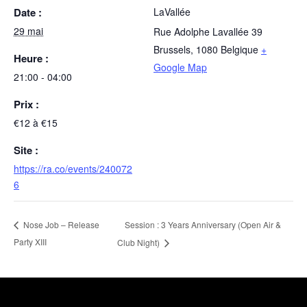
Date :
LaVallée
29 mai
Rue Adolphe Lavallée 39
Brussels
,
1080
Belgique
+
Heure :
Google Map
21:00 - 04:00
Prix :
€12 à €15
Site :
https://ra.co/events/240072
6
Session : 3 Years Anniversary (Open Air &
Nose Job – Release
Party XIII
Club Night)