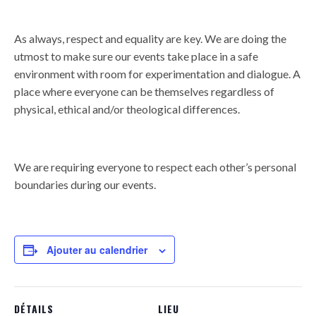
As always, respect and equality are key. We are doing the
utmost to make sure our events take place in a safe
environment with room for experimentation and dialogue. A
place where everyone can be themselves regardless of
physical, ethical and/or theological differences.
We are requiring everyone to respect each other’s personal
boundaries during our events.
Ajouter au calendrier
DÉTAILS
LIEU