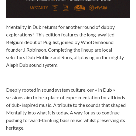
Mentality In Dub returns for another round of dubby
explorations ! This edition features the long-awaited
Belgium debut of Pugilist, joined by WhoDemSound
founder J.Robinson. Completing the lineup are local
selectors Dub Hotline and Roos, all playing on the mighty
Aleph Dub sound system.
Deeply rooted in sound system culture, our « In Dub »
sessions aim to be a place of experimentation for all kinds
of dub-inspired music. A tribute to the sounds that shaped
Mentality into what it is today. A way for us to continue
pushing forward-thinking bass music whilst preserving its
heritage.