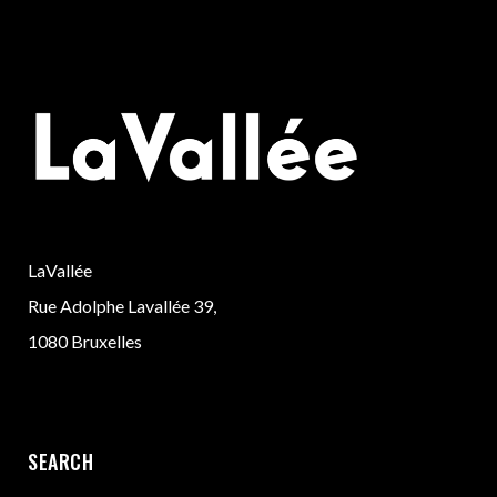
LaVallée
Rue Adolphe Lavallée 39,
1080 Bruxelles
SEARCH