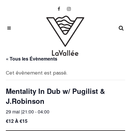
« Tous les Évènements
Cet évènement est passé.
Mentality In Dub w/ Pugilist &
J.Robinson
29 mai |21:00
-
04:00
€12 À €15