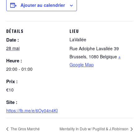
Ajouter au calendrier
DÉTAILS
LIEU
Date :
LaVallée
28 mai
Rue Adolphe Lavallée 39
Brussels
,
1080
Belgique
+
Heure :
Google Map
20:00 - 01:00
Prix :
€10
Site :
https://fb.me/e/6Oy04n4KI
The Gros Marché
Mentality In Dub w/ Pugilist & J.Robinson