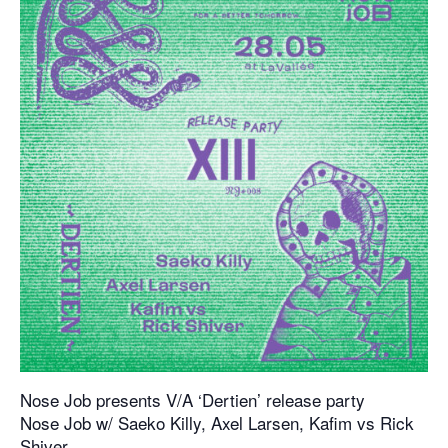
Nose Job presents V/A ‘Dertien’ release party
Nose Job w/ Saeko Killy, Axel Larsen, Kafim vs Rick
Shiver