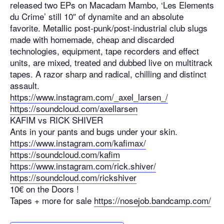
released two EPs on Macadam Mambo, ‘Les Elements
du Crime’ still 10″ of dynamite and an absolute
favorite. Metallic post-punk/post-industrial club slugs
made with homemade, cheap and discarded
technologies, equipment, tape recorders and effect
units, are mixed, treated and dubbed live on multitrack
tapes. A razor sharp and radical, chilling and distinct
assault.
https://www.instagram.com/_axel_larsen_/
https://soundcloud.com/axellarsen
KAFIM vs RICK SHIVER
Ants in your pants and bugs under your skin.
https://www.instagram.com/kafimax/
https://soundcloud.com/kafim
https://www.instagram.com/rick.shiver/
https://soundcloud.com/rickshiver
10€ on the Doors !
Tapes + more for sale
https://nosejob.bandcamp.com/