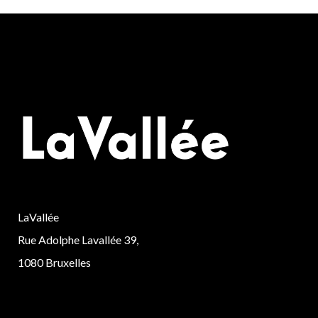
LaVallée
Rue Adolphe Lavallée 39,
1080 Bruxelles