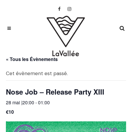
« Tous les Évènements
Cet évènement est passé.
Nose Job – Release Party XIII
28 mai |20:00
-
01:00
€10