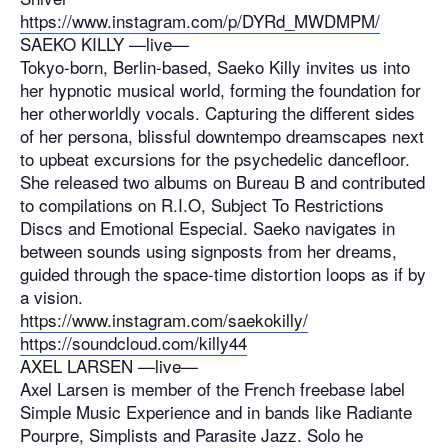
https://www.instagram.com/p/
DYRd_MWDMPM/
SAEKO KILLY —live—
Tokyo-born, Berlin-based, Saeko Killy invites us into
her hypnotic musical world, forming the foundation for
her otherworldly vocals. Capturing the different sides
of her persona, blissful downtempo dreamscapes next
to upbeat excursions for the psychedelic dancefloor.
She released two albums on Bureau B and contributed
to compilations on R.I.O, Subject To Restrictions
Discs and Emotional Especial. Saeko navigates in
between sounds using signposts from her dreams,
guided through the space-time distortion loops as if by
a vision.
https://www.instagram.com/saekokilly/
https://soundcloud.com/killy44
AXEL LARSEN —live—
Axel Larsen is member of the French freebase label
Simple Music Experience and in bands like Radiante
Pourpre, Simplists and Parasite Jazz. Solo he