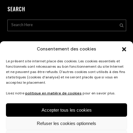
SEARCH
Consentement des cookies
Le présent site internet place des cookies. Les cookies essentiels et
Privacy Policy
fonctionnels sont nécessaires au bon fonctionnement du site Internet
et ne peuvent pas être refusés. D’autres cookies sont utilisés à des fins
statistiques (cookies d’analyse) et ne seront placés que si vous en
acceptez le placement.
Lisez notre
politique en matière de cookies
pour en savoir plus.
Accepter tous les cookies
Refuser les cookies optionnels