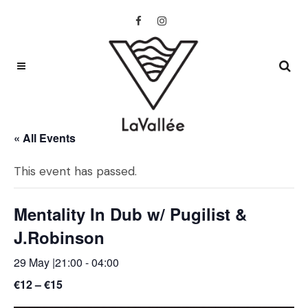
« All Events
This event has passed.
Mentality In Dub w/ Pugilist &
J.Robinson
29 May |21:00
-
04:00
€12 – €15