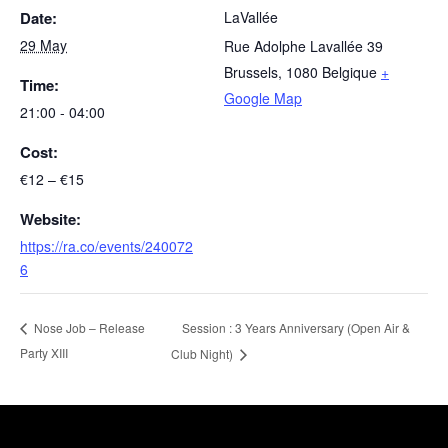
Date:
LaVallée
29 May
Rue Adolphe Lavallée 39
Brussels
,
1080
Belgique
+
Time:
Google Map
21:00 - 04:00
Cost:
€12 – €15
Website:
https://ra.co/events/240072
6
Session : 3 Years Anniversary (Open Air &
Nose Job – Release
Party XIII
Club Night)