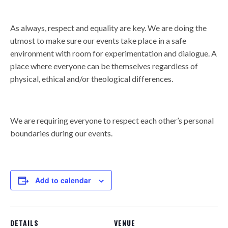
As always, respect and equality are key. We are doing the
utmost to make sure our events take place in a safe
environment with room for experimentation and dialogue. A
place where everyone can be themselves regardless of
physical, ethical and/or theological differences.
We are requiring everyone to respect each other’s personal
boundaries during our events.
Add to calendar
DETAILS
VENUE