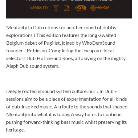
Mentality In Dub returns for another round of dubby
explorations ! This edition features the long-awaited
Belgium debut of Pugilist, joined by WhoDemSound
founder J.Robinson. Completing the lineup are local
selectors Dub Hotline and Roos, all playing on the mighty
Aleph Dub sound system.
Deeply rooted in sound system culture, our « In Dub »
sessions aim to be a place of experimentation for all kinds
of dub-inspired music. A tribute to the sounds that shaped
Mentality into what it is today. A way for us to continue
pushing forward-thinking bass music whilst preserving its
heritage.