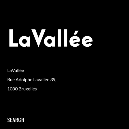
LaVallée
Rue Adolphe Lavallée 39,
1080 Bruxelles
SEARCH