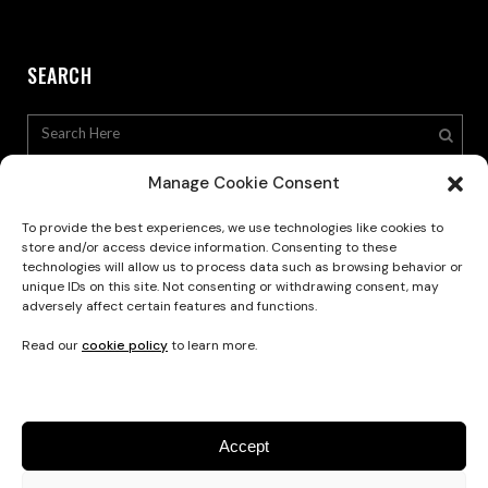
SEARCH
Manage Cookie Consent
To provide the best experiences, we use technologies like cookies to
store and/or access device information. Consenting to these
technologies will allow us to process data such as browsing behavior or
Privacy Policy
unique IDs on this site. Not consenting or withdrawing consent, may
adversely affect certain features and functions.
Read our
cookie policy
to learn more.
Accept