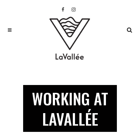
WORKING AT
LAVALLÉE