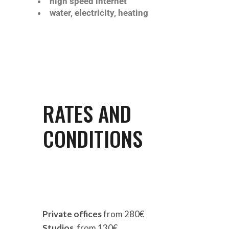
high speed internet
water, electricity, heating
RATES AND
CONDITIONS
Private offices
from 280€
Studios
from 130€