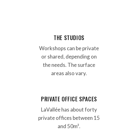
THE STUDIOS
Workshops can be private
or shared, depending on
the needs. The surface
areas also vary.
PRIVATE OFFICE SPACES
LaVallée has about forty
private offices between 15
and 50m².