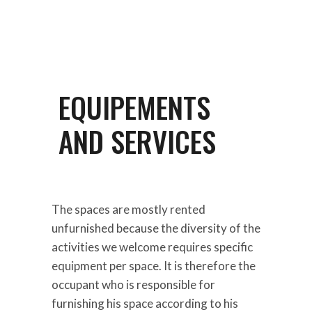
EQUIPEMENTS
AND SERVICES
The spaces are mostly rented
unfurnished because the diversity of the
activities we welcome requires specific
equipment per space. It is therefore the
occupant who is responsible for
furnishing his space according to his