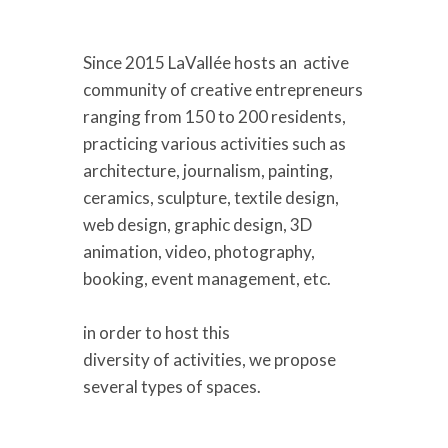
Since 2015
LaVallée host
s
an active
community of creative entrepreneurs
ranging from 150 to 200 residents,
practicing various activities such as
architecture, journalism, painting,
ceramics, sculpture, textile design,
web design, graphic design, 3D
animation, video, photography,
booking
,
event management, etc.
in order to host
this
diversity
of
activities
,
we
propose
several types of spaces.