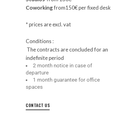
Coworking
from150€ per fixed desk
* prices are excl. vat
Conditions :
T
he contracts are concluded for an
indefinite period
2 month notice in case of
departure
1 month guarantee for office
spaces
CONTACT US