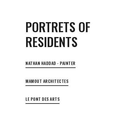
PORTRETS OF
RESIDENTS
NATHAN HADDAD - PAINTER
MAMOUT ARCHITECTES
LE PONT DES ARTS