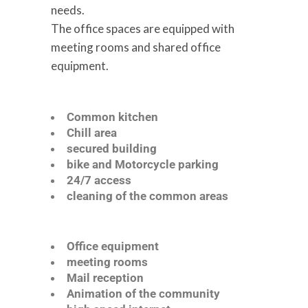
needs.
The office spaces are equipped with
meeting rooms and shared office
equipment.
Common kitchen
Chill area
secured building
bike and Motorcycle parking
24/7 access
cleaning of the common areas
Office equipment
meeting rooms
Mail reception
Animation of the community