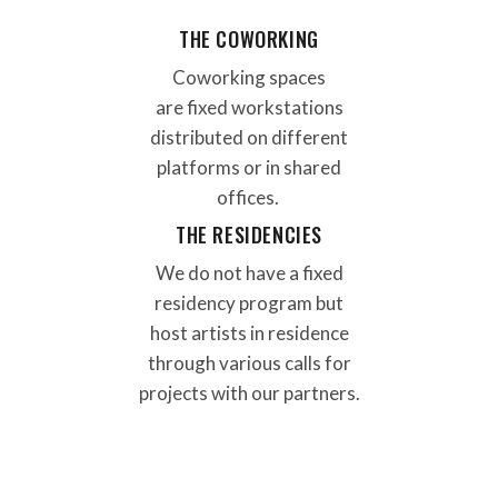
THE COWORKING
Coworking spaces
are
fixed workstations
distributed
on different
platforms or in shared
offices
.
THE RESIDENCIES
We do not have a fixed
residency program but
host artists in residence
through various calls for
projects with our partners.