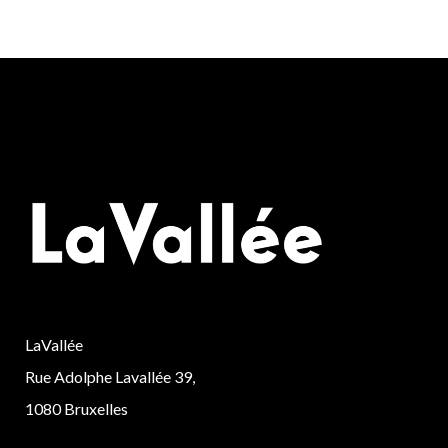
LaVallée
Rue Adolphe Lavallée 39,
1080 Bruxelles