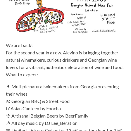
We are back!
For the second year in a row, Alevino is bringing together
natural winemakers, curious drinkers and Georgian wine
lovers for a vibrant, authentic celebration of wine and food.
What to expect:
🍷 Multiple natural winemakers from Georgia presenting
their wines
🧀 Georgian BBQ & Street Food
🥢Asian Canteen by Foocha
🍻 Artisanal Belgian Beers by BeerFamily
🎶 All day music by DJ Lee_Beration
🎟️ Limited Tickets: Online for 12.5€ or at the door for 15€