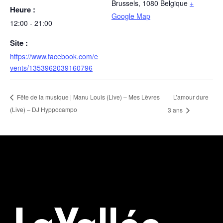
Brussels
,
1080
Belgique
+
Heure :
Google Map
12:00 - 21:00
Site :
https://www.facebook.com/e
vents/1353962039160796
L’amour dure
Fête de la musique | Manu Louis (Live) – Mes Lèvres
(Live) – DJ Hyppocampo
3 ans