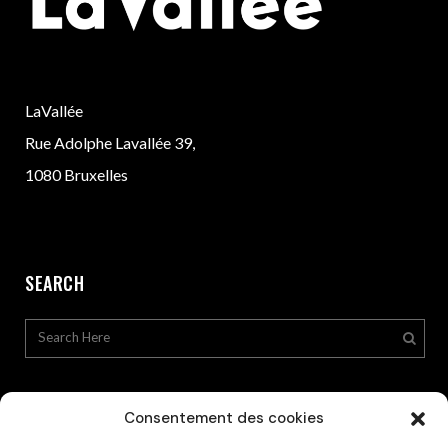
LaVallée
Rue Adolphe Lavallée 39,
1080 Bruxelles
SEARCH
Consentement des cookies