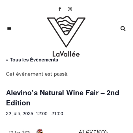
« Tous les Évènements
Cet évènement est passé.
Alevino’s Natural Wine Fair – 2nd
Edition
22 juin, 2025 |12:00
-
21:00