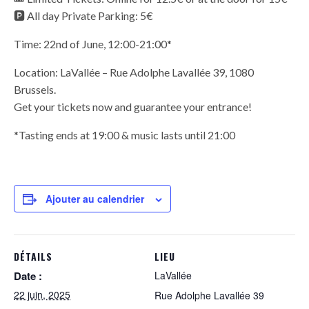
🅿️ All day Private Parking: 5€
Time: 22nd of June, 12:00-21:00*
Location: LaVallée – Rue Adolphe Lavallée 39, 1080
Brussels.
Get your tickets now and guarantee your entrance!
*Tasting ends at 19:00 & music lasts until 21:00
Ajouter au calendrier
DÉTAILS
LIEU
Date :
LaVallée
22 juin, 2025
Rue Adolphe Lavallée 39