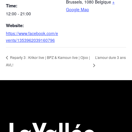
Brussels
,
1080
Belgique
+
Time:
Google Map
12:00 - 21:00
Website:
https://www.facebook.com/e
vents/1353962039160796
L’amour dure 3 ans
Reparty 3 : Krikor live | BPZ & Kamoun live | Ojoo |
AVL!