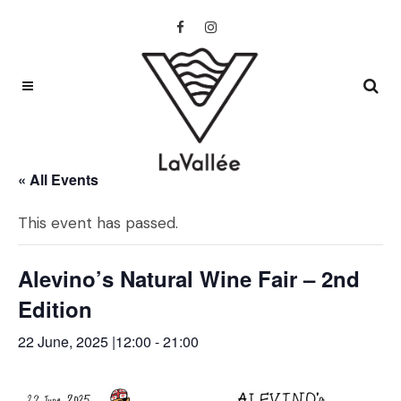
« All Events
This event has passed.
Alevino’s Natural Wine Fair – 2nd
Edition
22 June, 2025 |12:00
-
21:00