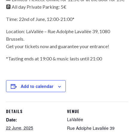
🅿️ All day Private Parking: 5€
Time: 22nd of June, 12:00-21:00*
Location: LaVallée – Rue Adolphe Lavallée 39, 1080
Brussels.
Get your tickets now and guarantee your entrance!
*Tasting ends at 19:00 & music lasts until 21:00
Add to calendar
DETAILS
VENUE
Date:
LaVallée
22 June, 2025
Rue Adolphe Lavallée 39