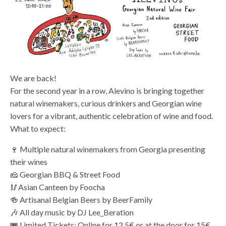
We are back!
For the second year in a row, Alevino is bringing together
natural winemakers, curious drinkers and Georgian wine
lovers for a vibrant, authentic celebration of wine and food.
What to expect:
🍷 Multiple natural winemakers from Georgia presenting
their wines
🧀 Georgian BBQ & Street Food
🥢Asian Canteen by Foocha
🍻 Artisanal Belgian Beers by BeerFamily
🎶 All day music by DJ Lee_Beration
🎟️ Limited Tickets: Online for 12.5€ or at the door for 15€