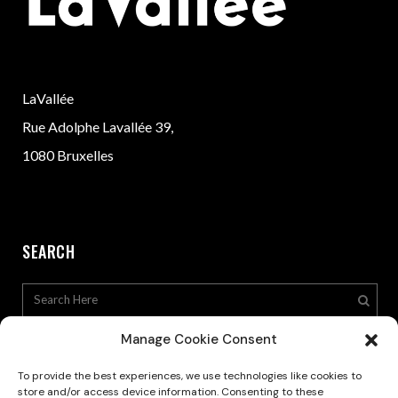
LaVallée
Rue Adolphe Lavallée 39,
1080 Bruxelles
SEARCH
Manage Cookie Consent
To provide the best experiences, we use technologies like cookies to
store and/or access device information. Consenting to these