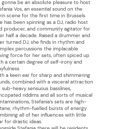
’s gonna be an absolute pleasure to host
efania Vos, an essential sound on the
rin scene for the first time in Brussels.
e has been spinning as a DJ, radio host
d producer, and community agitator for
er half a decade. Raised a drummer and
ter turned DJ, she finds in rhythm and
mplex percussions the implacable
iving force for her sets, often spiced up
th a certain degree of self-irony and
ayfulness.
th a keen ear for sharp and shimmering
unds, combined with a visceral attraction
r sub-heavy sensuous basslines,
ncopated riddims and all sorts of musical
ntaminations, Stefania’s sets are high-
tane, rhythm-fuelled bursts of energy
mbining all of her influences with little
ar for drastic ideas.
ongside Stefania there will be residents