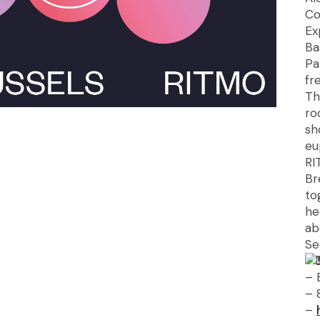
Co
Ex
Ba
Pa
fr
Th
ro
sh
eu
RI
Br
to
he
ab
Se
– 
– 
–