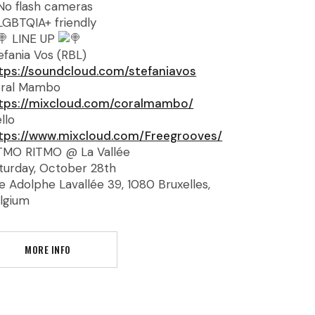
No flash cameras
LGBTQIA+ friendly
LINE UP
efania Vos (RBL)
tps://soundcloud.com/stefaniavos
ral Mambo
tps://mixcloud.com/coralmambo/
llo
tps://www.mixcloud.com/Freegrooves/
TMO RITMO @ La Vallée
turday, October 28th
e Adolphe Lavallée 39, 1080 Bruxelles,
lgium
MORE INFO