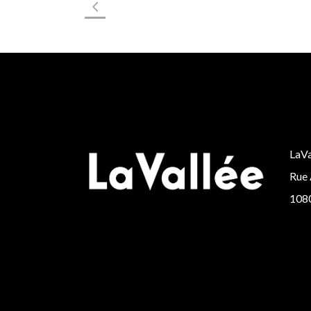
LaVa
Rue 
1080