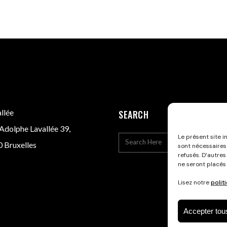
llée
SEARCH
Adolphe Lavallée 39,
Le présent site i
 Bruxelles
sont nécessaires
refusés. D’autres
ne seront placés
Lisez notre
polit
Accepter tou