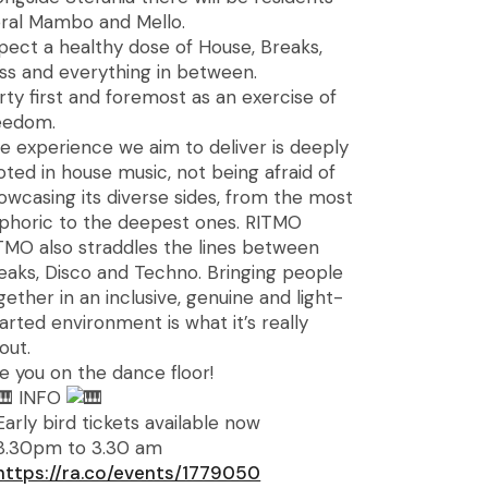
ral Mambo and Mello.
pect a healthy dose of House, Breaks,
ss and everything in between.
rty first and foremost as an exercise of
eedom.
e experience we aim to deliver is deeply
oted in house music, not being afraid of
owcasing its diverse sides, from the most
phoric to the deepest ones. RITMO
TMO also straddles the lines between
eaks, Disco and Techno. Bringing people
gether in an inclusive, genuine and light-
arted environment is what it’s really
out.
e you on the dance floor!
INFO
Early bird tickets available now
8.30pm to 3.30 am
https://ra.co/events/1779050