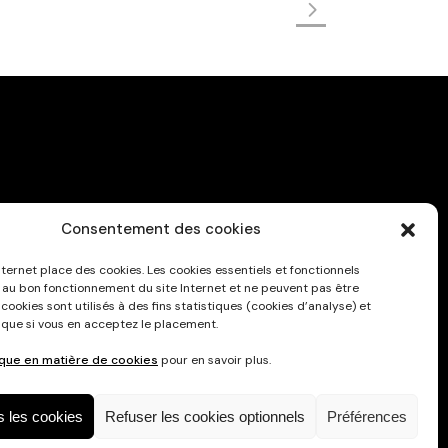
Consentement des cookies
Privacy Policy
nternet place des cookies. Les cookies essentiels et fonctionnels
 au bon fonctionnement du site Internet et ne peuvent pas être
 cookies sont utilisés à des fins statistiques (cookies d’analyse) et
 que si vous en acceptez le placement.
ique en matière de cookies
pour en savoir plus.
s les cookies
Refuser les cookies optionnels
Préférences