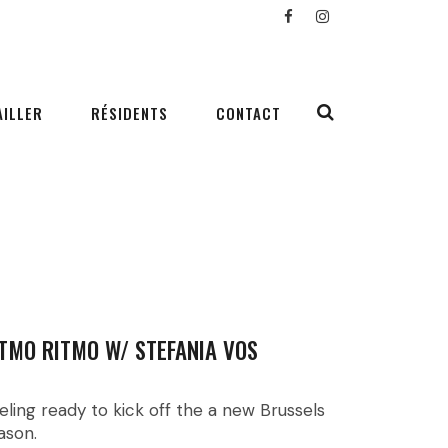
AILLER
RÉSIDENTS
CONTACT
TMO RITMO W/ STEFANIA VOS
eling ready to kick off the a new Brussels
ason.