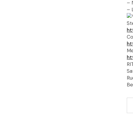
– 
– 
St
ht
Co
ht
Me
ht
RI
Sa
Ru
Be