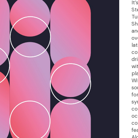
It
St
Tu
Sh
an
ov
la
co
dr
wi
pl
Wi
so
fo
sy
co
oc
co
fe
Al