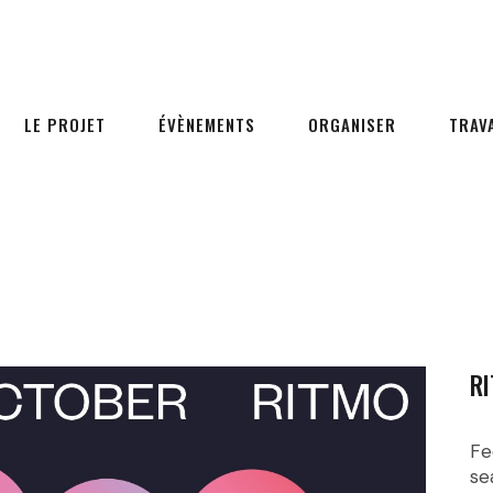
LE PROJET
ÉVÈNEMENTS
ORGANISER
TRAV
RI
Fe
se