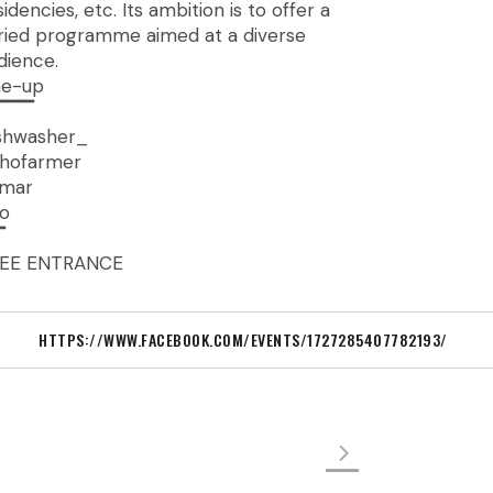
sidencies, etc. Its ambition is to offer a
ried programme aimed at a diverse
dience.
ne-up
▔▔▔
shwasher_
hofarmer
mar
fo
▔
EE ENTRANCE
HTTPS://WWW.FACEBOOK.COM/EVENTS/1727285407782193/