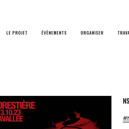
LE PROJET
ÉVÈNEMENTS
ORGANISER
TRAV
NS
#
▔