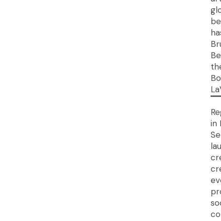
gl
be
ha
Br
Be
th
Bo
La
▔
Re
in
Se
la
cr
cr
ev
pr
so
co