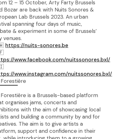
om 12 – 15 October, Arty Farty Brussels
d Bozar are back with Nuits Sonores &
ropean Lab Brussels 2023. An urban
stival spanning four days of music,
bate & experiment in some of Brussels’
y venues.
https://nuits-sonores.be
ttps://www.facebook.com/nuitssonores.bxl/
ttps://www.instagram.com/nuitssonores.bxl/
 Forestière
▔▔▔▔▔
 Forestière is a Brussels-based platform
at organises jams, concerts and
hibitions with the aim of showcasing local
tists and building a community by and for
eatives. The aim is to give artists a
atform, support and confidence in their
t, while introducing them to a growing