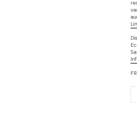
re
va
au
Li
▔
Di
Ec
Sa
In
▔
FR