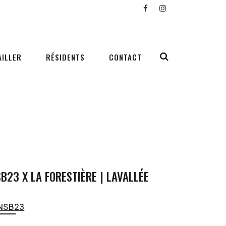
AILLER
RÉSIDENTS
CONTACT
B23 X LA FORESTIÈRE | LAVALLÉE
NSB23
▔▔▔