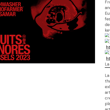
Fr
an
Eu
fe
de
ke
h
h
La
▔
La
th
ex
ar
cr
pl
ar