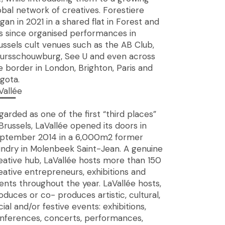
obal network of creatives. Forestiere
gan in 2021 in a shared flat in Forest and
s since organised performances in
ussels cult venues such as the AB Club,
ursschouwburg, See U and even across
e border in London, Brighton, Paris and
gota.
Vallée
▔▔▔
garded as one of the first “third places”
 Brussels, LaVallée opened its doors in
ptember 2014 in a 6,000m2 former
undry in Molenbeek Saint-Jean. A genuine
eative hub, LaVallée hosts more than 150
eative entrepreneurs, exhibitions and
ents throughout the year. LaVallée hosts,
oduces or co- produces artistic, cultural,
cial and/or festive events: exhibitions,
nferences, concerts, performances,