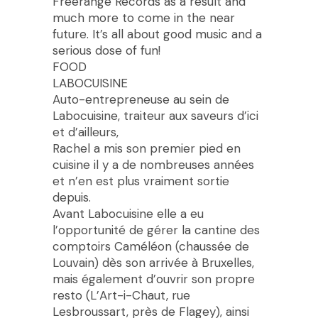
Freerange Records as a result and
much more to come in the near
future. It’s all about good music and a
serious dose of fun!
FOOD
LABOCUISINE
Auto-entrepreneuse au sein de
Labocuisine, traiteur aux saveurs d’ici
et d’ailleurs,
Rachel a mis son premier pied en
cuisine il y a de nombreuses années
et n’en est plus vraiment sortie
depuis.
Avant Labocuisine elle a eu
l’opportunité de gérer la cantine des
comptoirs Caméléon (chaussée de
Louvain) dès son arrivée à Bruxelles,
mais également d’ouvrir son propre
resto (L’Art-i-Chaut, rue
Lesbroussart, près de Flagey), ainsi