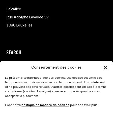
LaVallée
Rue Adolphe Lavallée 39,
1080 Bruxelles
SEARCH
Consentement des cookies
Le présent site internet place des cookies. Les cookies essentiels et
fonctionnels sont nécessaires au bon fonctionnement du site Internet
et ne peuvent pas être refusés. D’autres cookies sont utilisés à des fins
statistiques (cookies d’analyse) et ne seront placés que si vous en
acceptez le placement.
Privacy Policy
Lisez notre
politique en matière de cookies
pour en savoir plus.