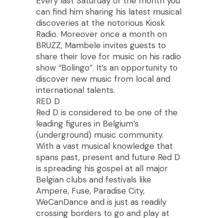
Every last Saturday of the month you
can find him sharing his latest musical
discoveries at the notorious Kiosk
Radio. Moreover once a month on
BRUZZ, Mambele invites guests to
share their love for music on his radio
show “Bolingo”. It’s an opportunity to
discover new music from local and
international talents.
RED D
Red D is considered to be one of the
leading figures in Belgium’s
(underground) music community.
With a vast musical knowledge that
spans past, present and future Red D
is spreading his gospel at all major
Belgian clubs and festivals like
Ampere, Fuse, Paradise City,
WeCanDance and is just as readily
crossing borders to go and play at