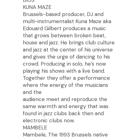
BIOS
KUNA MAZE
Brussels-based producer, DJ and
multi-instrumentalist Kuna Maze aka
Edouard Gilbert produces a music
that grows between broken beat,
house and jazz. He brings club culture
and jazz at the center of his universe
and gives the urge of dancing to his
crowd. Producing in solo, he’s now
playing his shows with a live band.
Together they offer a performance
where the energy of the musicians
and the
audience meet and reproduce the
same warmth and energy that was
found in jazz clubs back then and
electronic clubs now.
MAMBELE
Mambele, The 1993 Brussels native