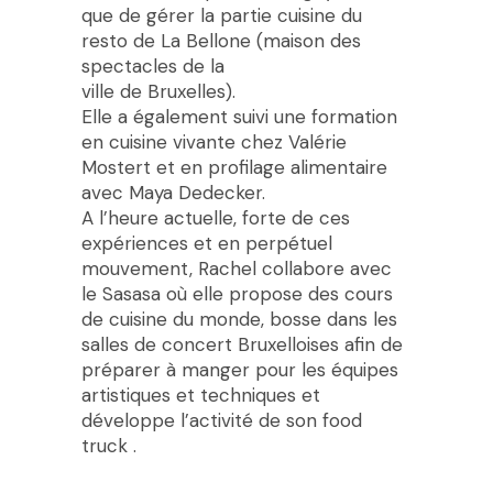
que de gérer la partie cuisine du
resto de La Bellone (maison des
spectacles de la
ville de Bruxelles).
Elle a également suivi une formation
en cuisine vivante chez Valérie
Mostert et en profilage alimentaire
avec Maya Dedecker.
A l’heure actuelle, forte de ces
expériences et en perpétuel
mouvement, Rachel collabore avec
le Sasasa où elle propose des cours
de cuisine du monde, bosse dans les
salles de concert Bruxelloises afin de
préparer à manger pour les équipes
artistiques et techniques et
développe l’activité de son food
truck .