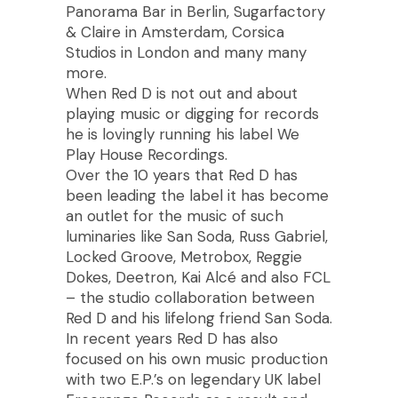
Panorama Bar in Berlin, Sugarfactory
& Claire in Amsterdam, Corsica
Studios in London and many many
more.
When Red D is not out and about
playing music or digging for records
he is lovingly running his label We
Play House Recordings.
Over the 10 years that Red D has
been leading the label it has become
an outlet for the music of such
luminaries like San Soda, Russ Gabriel,
Locked Groove, Metrobox, Reggie
Dokes, Deetron, Kai Alcé and also FCL
– the studio collaboration between
Red D and his lifelong friend San Soda.
In recent years Red D has also
focused on his own music production
with two E.P.’s on legendary UK label