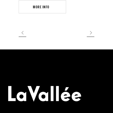
MORE INFO