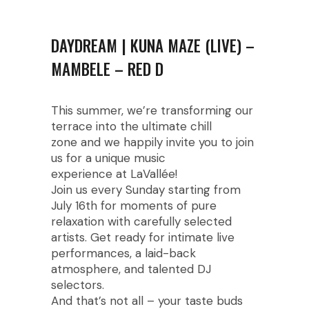
DAYDREAM | KUNA MAZE (LIVE) –
MAMBELE – RED D
This summer, we’re transforming our
terrace into the ultimate chill
zone and we happily invite you to join
us for a unique music
experience at LaVallée!
Join us every Sunday starting from
July 16th for moments of pure
relaxation with carefully selected
artists. Get ready for intimate live
performances, a laid-back
atmosphere, and talented DJ
selectors.
And that’s not all – your taste buds