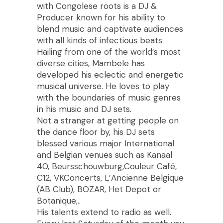
with Congolese roots is a DJ &
Producer known for his ability to
blend music and captivate audiences
with all kinds of infectious beats.
Hailing from one of the world’s most
diverse cities, Mambele has
developed his eclectic and energetic
musical universe. He loves to play
with the boundaries of music genres
in his music and DJ sets.
Not a stranger at getting people on
the dance floor by, his DJ sets
blessed various major International
and Belgian venues such as Kanaal
40, Beursschouwburg,Couleur Café,
C12, VKConcerts, L’Ancienne Belgique
(AB Club), BOZAR, Het Depot or
Botanique,..
His talents extend to radio as well.