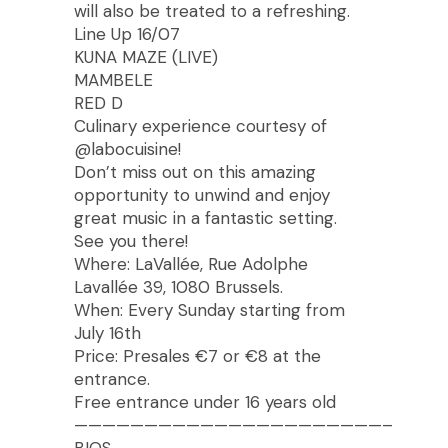
will also be treated to a refreshing.
Line Up 16/07
KUNA MAZE (LIVE)
MAMBELE
RED D
Culinary experience courtesy of
@labocuisine!
Don’t miss out on this amazing
opportunity to unwind and enjoy
great music in a fantastic setting.
See you there!
Where: LaVallée, Rue Adolphe
Lavallée 39, 1080 Brussels.
When: Every Sunday starting from
July 16th
Price: Presales €7 or €8 at the
entrance.
Free entrance under 16 years old
——————————————————————–