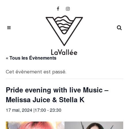
« Tous les Évènements
Cet évènement est passé.
Pride evening with live Music –
Melissa Juice & Stella K
17 mai, 2024 |17:00
-
23:30