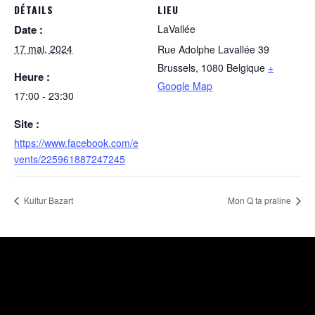
DÉTAILS
LIEU
Date :
LaVallée
17 mai, 2024
Rue Adolphe Lavallée 39
Brussels
,
1080
Belgique
+
Heure :
Google Map
17:00 - 23:30
Site :
https://www.facebook.com/e
vents/225961887247245
Kultur Bazart
Mon Q ta praline