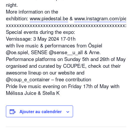
night.
More information on the
exhibition:
www.piedestal.be
&
www.instagram.com/piede
xxxxxxxxxxxxxxxxxxxxxxxxxxxxxxxxxxxxxxxxxxxxxxx
Special events during the expo:
Vernissage: 3 May 2024 17-01h
with live music & performances from Öspiel
@oe.spiel, SENSE @sense__u_all & Arne.
Performance platforms on Sunday 5th and 26th of May
organised and curated by COUPE/E, check out their
awesome lineup on our website and
@coup_e_container – free contribution
Pride live music evening on Friday 17th of May with
Mélissa Juice & Stella K
Ajouter au calendrier