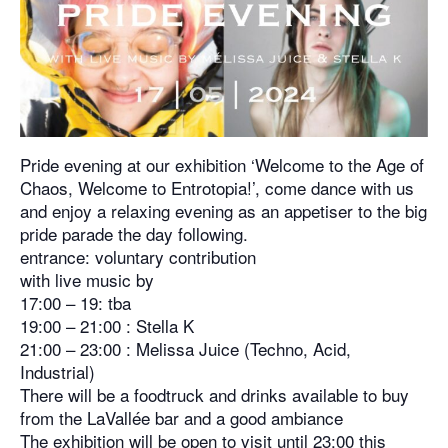
Pride evening at our exhibition ‘Welcome to the Age of
Chaos, Welcome to Entrotopia!’, come dance with us
and enjoy a relaxing evening as an appetiser to the big
pride parade the day following.
entrance: voluntary contribution
with live music by
17:00 – 19: tba
19:00 – 21:00 : Stella K
21:00 – 23:00 : Melissa Juice (Techno, Acid,
Industrial)
There will be a foodtruck and drinks available to buy
from the LaVallée bar and a good ambiance
The exhibition will be open to visit until 23:00 this