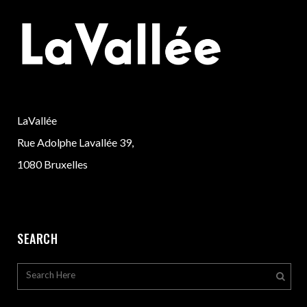
LaVallée
Rue Adolphe Lavallée 39,
1080 Bruxelles
SEARCH