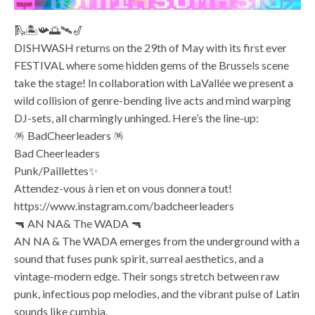
🛝🏝️📯🌅🛰️🎷
DISHWASH returns on the 29th of May with its first ever
FESTIVAL where some hidden gems of the Brussels scene
take the stage! In collaboration with LaVallée we present a
wild collision of genre-bending live acts and mind warping
DJ-sets, all charmingly unhinged. Here’s the line-up:
🪅 BadCheerleaders 🪅
Bad Cheerleaders
Punk/Paillettes✨
Attendez-vous à rien et on vous donnera tout!
https://www.instagram.com/badcheerleaders
🔫 AN NA& The WADA 🔫
AN NA & The WADA emerges from the underground with a
sound that fuses punk spirit, surreal aesthetics, and a
vintage-modern edge. Their songs stretch between raw
punk, infectious pop melodies, and the vibrant pulse of Latin
sounds like cumbia.