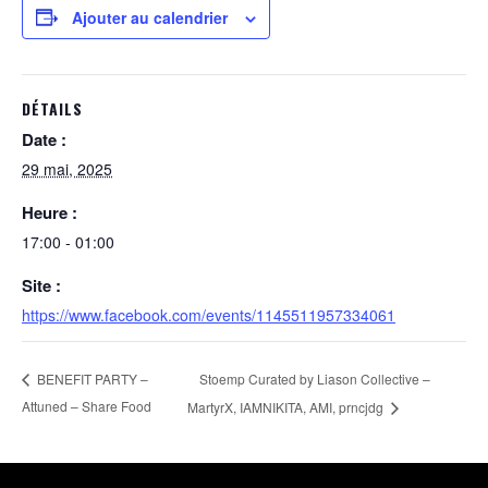
Ajouter au calendrier
DÉTAILS
Date :
29 mai, 2025
Heure :
17:00 - 01:00
Site :
https://www.facebook.com/events/1145511957334061
Stoemp Curated by Liason Collective –
BENEFIT PARTY –
Attuned – Share Food
MartyrX, IAMNIKITA, AMI, prncjdg