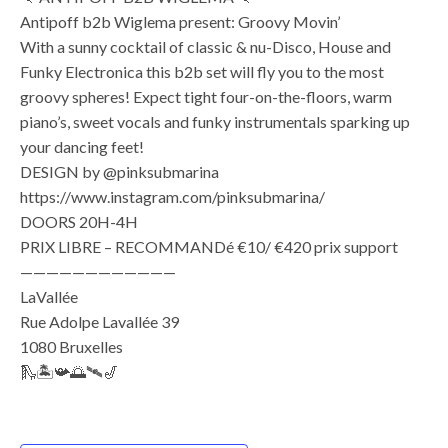
Antipoff b2b Wiglema present: Groovy Movin’
With a sunny cocktail of classic & nu-Disco, House and
Funky Electronica this b2b set will fly you to the most
groovy spheres! Expect tight four-on-the-floors, warm
piano’s, sweet vocals and funky instrumentals sparking up
your dancing feet!
DESIGN by @pinksubmarina
https://www.instagram.com/pinksubmarina/
DOORS 20H-4H
PRIX LIBRE – RECOMMANDé €10/ €420 prix support
————————————
LaVallée
Rue Adolpe Lavallée 39
1080 Bruxelles
🛝🏝️📯🌅🛰️🎷