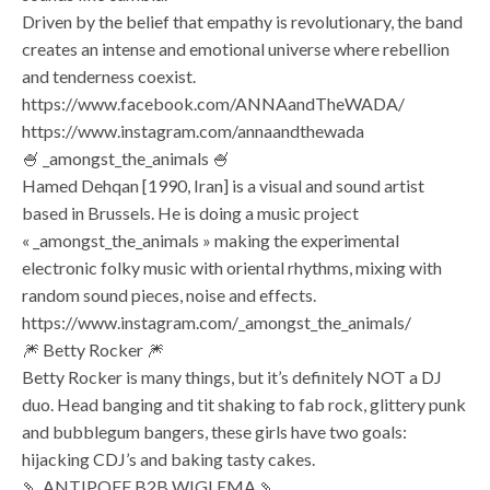
Driven by the belief that empathy is revolutionary, the band
creates an intense and emotional universe where rebellion
and tenderness coexist.
https://www.facebook.com/ANNAandTheWADA/
https://www.instagram.com/annaandthewada
🍧 _amongst_the_animals 🍧
Hamed Dehqan [1990, Iran] is a visual and sound artist
based in Brussels. He is doing a music project
« _amongst_the_animals » making the experimental
electronic folky music with oriental rhythms, mixing with
random sound pieces, noise and effects.
https://www.instagram.com/_amongst_the_animals/
🎆 Betty Rocker 🎆
Betty Rocker is many things, but it’s definitely NOT a DJ
duo. Head banging and tit shaking to fab rock, glittery punk
and bubblegum bangers, these girls have two goals:
hijacking CDJ’s and baking tasty cakes.
🍡 ANTIPOFF B2B WIGLEMA 🍡