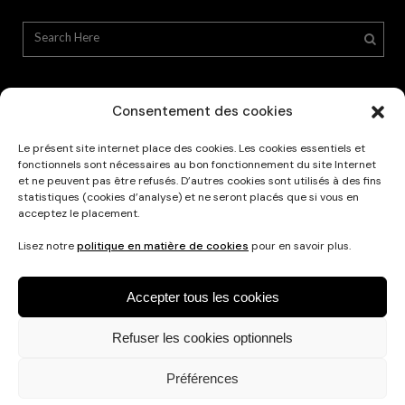
Consentement des cookies
Le présent site internet place des cookies. Les cookies essentiels et
Privacy Policy
fonctionnels sont nécessaires au bon fonctionnement du site Internet
et ne peuvent pas être refusés. D’autres cookies sont utilisés à des fins
statistiques (cookies d’analyse) et ne seront placés que si vous en
acceptez le placement.
Lisez notre
politique en matière de cookies
pour en savoir plus.
Accepter tous les cookies
Refuser les cookies optionnels
Français
Nederlands
English
Préférences