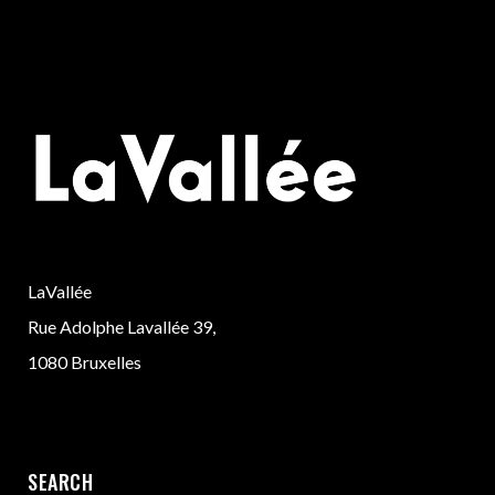
LaVallée
Rue Adolphe Lavallée 39,
1080 Bruxelles
SEARCH