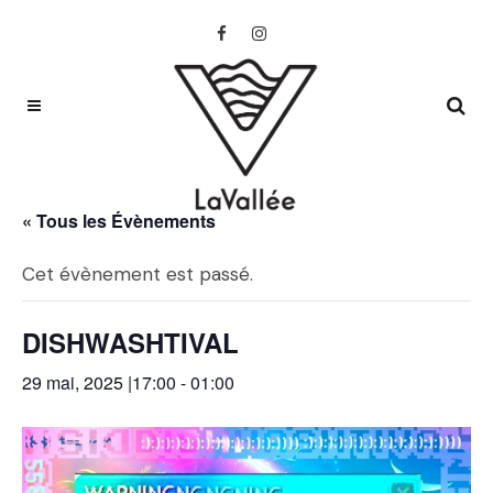
« Tous les Évènements
Cet évènement est passé.
DISHWASHTIVAL
29 mai, 2025 |17:00
-
01:00