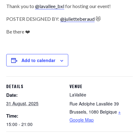
Thank you to
@lavallee_bxl
for hosting our event!
POSTER DESIGNED BY:
@julietteberaud
😻
Be there ❤️
Add to calendar
DETAILS
VENUE
Date:
LaVallée
31 August, 2025
Rue Adolphe Lavallée 39
Brussels
,
1080
Belgique
+
Time:
Google Map
15:00 - 21:00