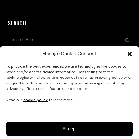
SEARCH
Manage Cookie Consent
To provide the best experiences, we use technologies like cookies to
store and/or access device information. Consenting to these
technologies will allow us to process data such as browsing behavior or
Privacy Policy
unique IDs on this site. Not consenting or withdrawing consent, may
adversely affect certain features and functions.
Read our
cookie policy
to learn more.
Accept