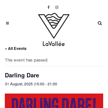
« All Events
This event has passed.
Darling Dare
31 August, 2025 |15:00
-
21:00