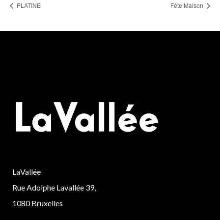
PLATINE
Fête Maison
LaVallée
Rue Adolphe Lavallée 39,
1080 Bruxelles