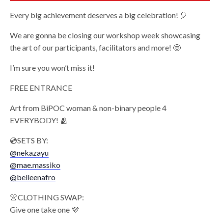
Every big achievement deserves a big celebration! 🎈
We are gonna be closing our workshop week showcasing
the art of our participants, facilitators and more! 🤩
I’m sure you won’t miss it!
FREE ENTRANCE
Art from BiPOC woman & non-binary people 4
EVERYBODY! 🫂
💿SETS BY:
@nekazayu
@mae.massiko
@belleenafro
👚CLOTHING SWAP:
Give one take one 💜