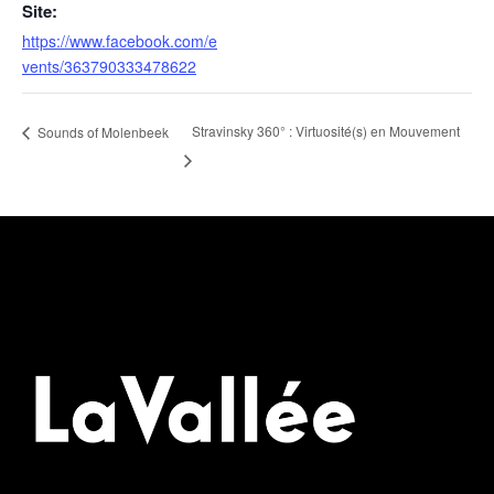
Site:
https://www.facebook.com/e
vents/363790333478622
Stravinsky 360° : Virtuosité(s) en Mouvement
Sounds of Molenbeek