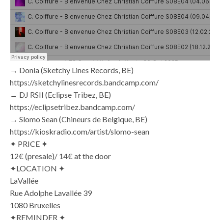
→ Donia (Sketchy Lines Records, BE)
https://sketchylinesrecords.bandcamp.com/
→ DJ RSII (Eclipse Tribez, BE)
https://eclipsetribez.bandcamp.com/
→ Slomo Sean (Chineurs de Belgique, BE)
https://kioskradio.com/artist/slomo-sean
✦ PRICE ✦
12€ (presale)/ 14€ at the door
✦LOCATION ✦
LaVallée
Rue Adolphe Lavallée 39
1080 Bruxelles
✦REMINDER ✦