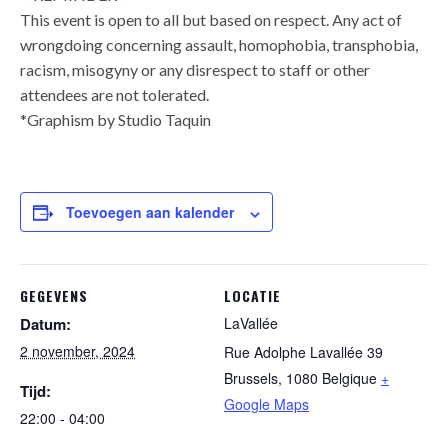
This event is open to all but based on respect. Any act of
wrongdoing concerning assault, homophobia, transphobia,
racism, misogyny or any disrespect to staff or other
attendees are not tolerated.
*Graphism by Studio Taquin
Toevoegen aan kalender
GEGEVENS
LOCATIE
Datum:
LaVallée
2 november, 2024
Rue Adolphe Lavallée 39
Brussels
,
1080
Belgique
+
Tijd:
Google Maps
22:00 - 04:00