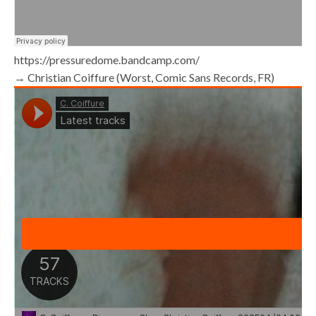
https://pressuredome.bandcamp.com/
→ Christian Coiffure (Worst, Comic Sans Records, FR)