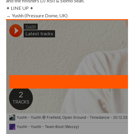
and the finishers DJ RSII & Slomo Sean.
✦ LINE UP ✦
→ Yushh (Pressure Dome, UK)