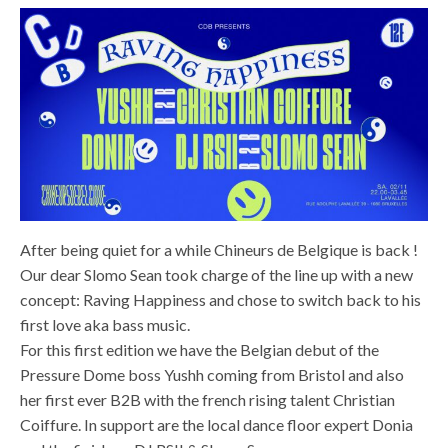
After being quiet for a while Chineurs de Belgique is back !
Our dear Slomo Sean took charge of the line up with a new
concept: Raving Happiness and chose to switch back to his
first love aka bass music.
For this first edition we have the Belgian debut of the
Pressure Dome boss Yushh coming from Bristol and also
her first ever B2B with the french rising talent Christian
Coiffure. In support are the local dance floor expert Donia