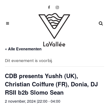
« Alle Evenementen
Dit evenement is voorbij.
CDB presents Yushh (UK),
Christian Coiffure (FR), Donia, DJ
RSII b2b Slomo Sean
2 november, 2024 |22:00
-
04:00