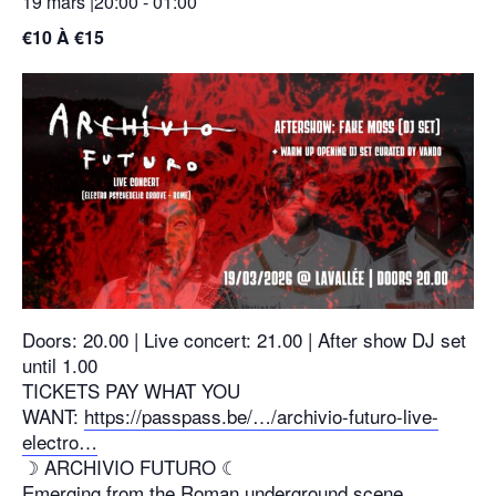
19 mars |20:00
-
01:00
€10 À €15
Doors: 20.00 | Live concert: 21.00 | After show DJ set
until 1.00
TICKETS PAY WHAT YOU
WANT:
https://passpass.be/…/archivio-futuro-live-
electro…
☽ ARCHIVIO FUTURO ☾
Emerging from the Roman underground scene,