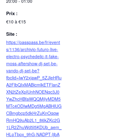
20:00 - 01:00
Prix :
€10 à €15
Site :
https://passpass.be/fr/event
s/1136/archivio-futuro-live-
electro-psychedelic-it-fake-
moss-aftershow-dj-set-be-
vando-dj-set-be?
fbclid=IwY2xjawP_5ZJleHRu
A2FlbQIxMABicmlkETFlanZ
XN2tZeXpIUnhNOENqc3J0
YwZhcHBfaWQQMjIyMDM5
MTc4ODIwMDg5MgABHlUG
CBmgbcp5dkHrZuKnOqqw
RmHQ9uAb2L1_86kZKc2G
1LR2ZhuWd5l5KDUb_aem_
HLpTbpx_9hG-NADPT-IjbA