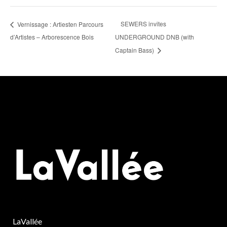
SEWERS invites
Vernissage : Artiesten Parcours
d’Artistes – Arborescence Bois
UNDERGROUND DNB (with
Captain Bass)
LaVallée