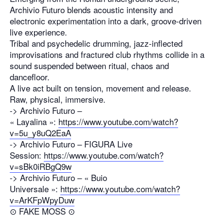
Archivio Futuro blends acoustic intensity and
electronic experimentation into a dark, groove-driven
live experience.
Tribal and psychedelic drumming, jazz-inflected
improvisations and fractured club rhythms collide in a
sound suspended between ritual, chaos and
dancefloor.
A live act built on tension, movement and release.
Raw, physical, immersive.
-> Archivio Futuro –
« Layalina »:
https://www.youtube.com/watch?
v=5u_y8uQ2EaA
-> Archivio Futuro – FIGURA Live
Session:
https://www.youtube.com/watch?
v=sBk0iRBgQ9w
-> Archivio Futuro – « Buio
Universale »:
https://www.youtube.com/watch?
v=ArKFpWpyDuw
⊙ FAKE MOSS ⊙