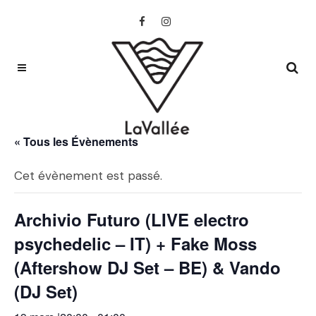
« Tous les Évènements
Cet évènement est passé.
Archivio Futuro (LIVE electro
psychedelic – IT) + Fake Moss
(Aftershow DJ Set – BE) & Vando
(DJ Set)