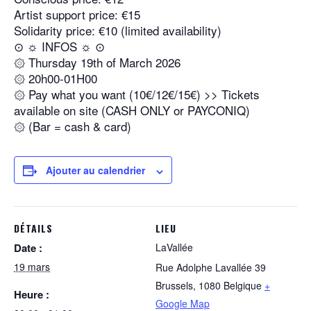
Artist support price: €15
Solidarity price: €10 (limited availability)
⊙ ☼ INFOS ☼ ⊙
۞ Thursday 19th of March 2026
۞ 20h00-01H00
۞ Pay what you want (10€/12€/15€) >> Tickets
available on site (CASH ONLY or PAYCONIQ)
۞ (Bar = cash & card)
Ajouter au calendrier
DÉTAILS
LIEU
Date :
LaVallée
19 mars
Rue Adolphe Lavallée 39
Brussels
,
1080
Belgique
+
Heure :
Google Map