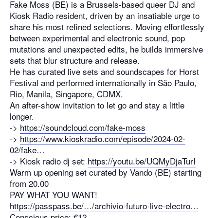
Fake Moss (BE) is a Brussels-based queer DJ and
Kiosk Radio resident, driven by an insatiable urge to
share his most refined selections. Moving effortlessly
between experimental and electronic sound, pop
mutations and unexpected edits, he builds immersive
sets that blur structure and release.
He has curated live sets and soundscapes for Horst
Festival and performed internationally in São Paulo,
Rio, Manila, Singapore, CDMX.
An after-show invitation to let go and stay a little
longer.
->
https://soundcloud.com/fake-moss
->
https://www.kioskradio.com/episode/2024-02-
02/fake
…
-> Kiosk radio dj set:
https://youtu.be/UQMyDjaTurI
Warm up opening set curated by Vando (BE) starting
from 20.00
PAY WHAT YOU WANT!
https://passpass.be/…/archivio-futuro-live-electro…
Conscious price: €12