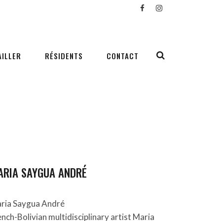
AILLER
RÉSIDENTS
CONTACT
ARIA SAYGUA ANDRÉ
ria Saygua André
ench-Bolivian multidisciplinary artist Maria