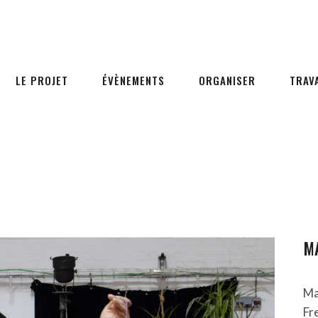
LE PROJET
ÉVÈNEMENTS
ORGANISER
TRAV
M
Ma
Fr