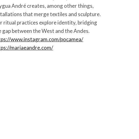
ygua André creates, among other things,
stallations that merge textiles and sculpture.
r ritual practices explore identity, bridging
e gap between the West and the Andes.
tps://www.instagram.com/pocamea/
tps://mariaeandre.com/