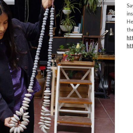
Sa
in
He
th
ht
ht