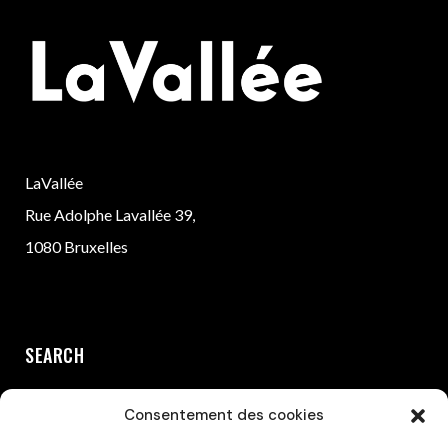
LaVallée
Rue Adolphe Lavallée 39,
1080 Bruxelles
SEARCH
Consentement des cookies