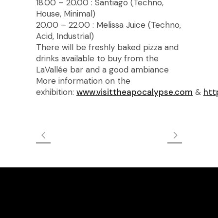
18.00 – 20.00 : Santiago (Techno,
House, Minimal)
20.00 – 22.00 : Melissa Juice (Techno,
Acid, Industrial)
There will be freshly baked pizza and
drinks available to buy from the
LaVallée bar and a good ambiance
More information on the
exhibition:
www.visittheapocalypse.com
&
htt