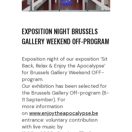
EXPOSITION NIGHT BRUSSELS
GALLERY WEEKEND OFF-PROGRAM
Exposition night of our exposition ‘Sit
Back, Relax & Enjoy the Apocalypse’
for Brussels Gallery Weekend OFF-
program.
Our exhibition has been selected for
the Brussels Gallery Off-program (8-
11 September). For
more information
on
www.enjoytheapocalypse.be
entrance: voluntary contribution
with live music by