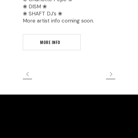
❀ DISM ❀
❀ SHAFT DJ’s ❀
More artist info coming soon.
MORE INFO