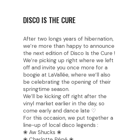
DISCO IS THE CURE
After two longs years of hibernation,
we’re more than happy to announce
the next edition of Disco Is the Cure !
We’re picking up right where we left
off and invite you once more for a
boogie at LaVallée, where we’ll also
be celebrating the opening of their
springtime season.
We’ll be kicking off right after the
vinyl market earlier in the day, so
come early and dance late ♡
For this occasion, we put together a
line-up of local disco legends :
❀ Aw Shucks ❀
❀ Charlotte Pépé ❀