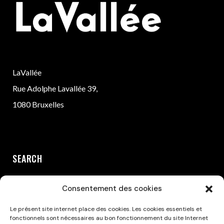
LaVallée
Rue Adolphe Lavallée 39,
1080 Bruxelles
SEARCH
Consentement des cookies
Le présent site internet place des cookies. Les cookies essentiels et
fonctionnels sont nécessaires au bon fonctionnement du site Internet