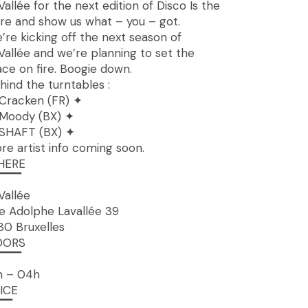
Vallée for the next edition of Disco Is the
re and show us what – you – got.
’re kicking off the next season of
Vallée and we’re planning to set the
ace on fire. Boogie down.
hind the turntables :
Cracken (FR) ✦
Moody (BX) ✦
SHAFT (BX) ✦
re artist info coming soon.
HERE
▔▔▔
Vallée
e Adolphe Lavallée 39
80 Bruxelles
OORS
▔▔▔
h – 04h
ICE
▔▔