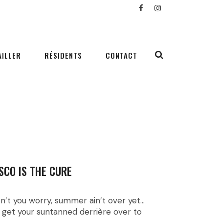
AILLER
RÉSIDENTS
CONTACT
SCO IS THE CURE
n’t you worry, summer ain’t over yet…
 get your suntanned derrière over to