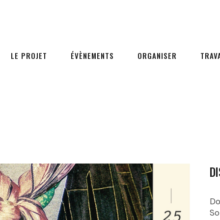
LE PROJET
ÉVÈNEMENTS
ORGANISER
TRAV
DI
Do
So