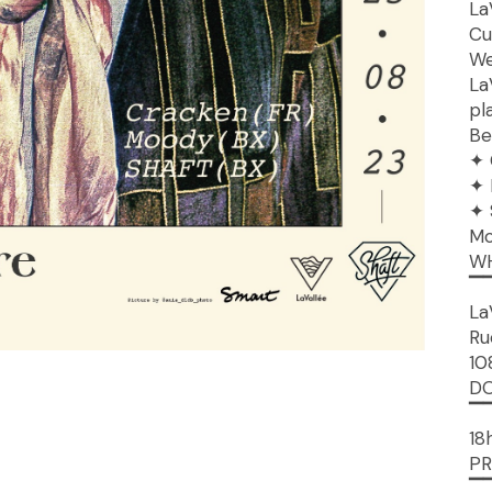
La
Cu
We
La
pl
Be
✦ 
✦ 
✦ 
Mo
W
▔
La
Ru
10
D
▔
18
PR
▔