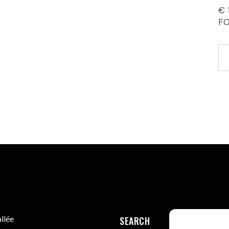
€ 
F
llée
SEARCH