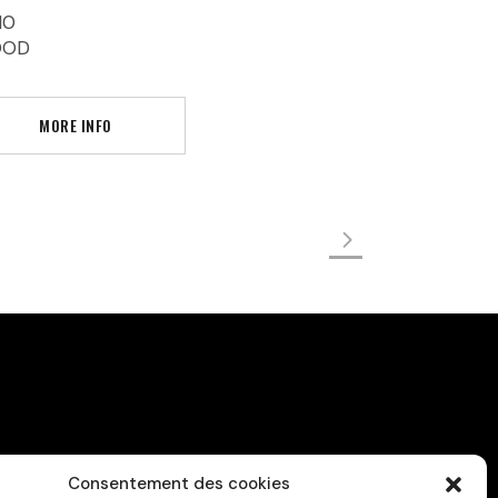
10
OOD
MORE INFO
Consentement des cookies