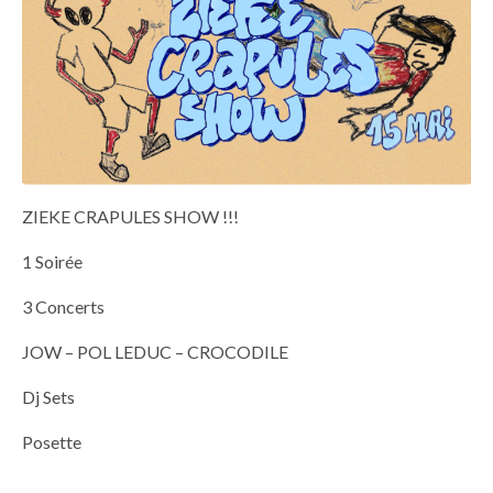
ZIEKE CRAPULES SHOW !!!
1 Soirée
3 Concerts
JOW – POL LEDUC – CROCODILE
Dj Sets
Posette