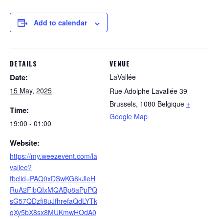
Add to calendar
DETAILS
VENUE
Date:
LaVallée
15 May, 2025
Rue Adolphe Lavallée 39
Brussels
,
1080
Belgique
+
Time:
Google Map
19:00 - 01:00
Website:
https://my.weezevent.com/la
vallee?
fbclid=PAQ0xDSwKG8kJleH
RuA2FlbQIxMQABp8aPpPQ
sG57QDzfi8uJfhrefaQdLYTk
qXy5bX8sx8MUKmwHOdA0