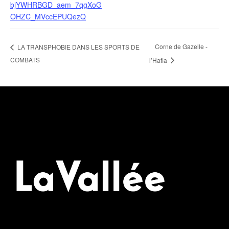
bjYWHRBGD_aem_7qgXoG
OHZC_MVccEPUQezQ
Corne de Gazelle -
LA TRANSPHOBIE DANS LES SPORTS DE
COMBATS
l’Hafla