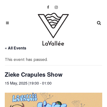
« All Events
This event has passed.
Zieke Crapules Show
15 May, 2025 |19:00
-
01:00