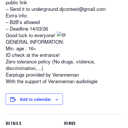
public link
– Send it to underground.djcontest@gmail.com
Extra info:
– B2B’s allowed
– Deadline 14/03/26
Good luck to everyone!
GENERAL INFORMATION:
Min. age : 16+
ID check at the entrance!
Zero tolerance policy (No drugs, violence,
discrimination,…)
Earplugs provided by Veranneman
With the support of Veranneman audiologie
Add to calendar
DETAILS
VENUE