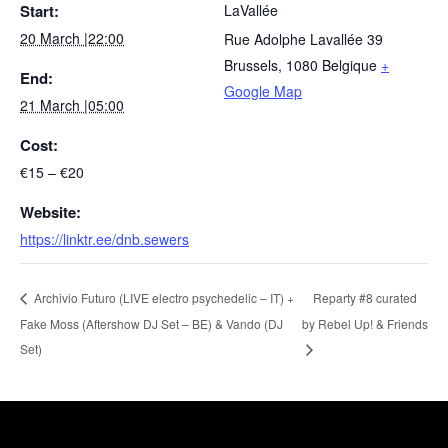
Start:
LaVallée
20 March |22:00
Rue Adolphe Lavallée 39
Brussels
,
1080
Belgique
+
End:
Google Map
21 March |05:00
Cost:
€15 – €20
Website:
https://linktr.ee/dnb.sewers
Reparty #8 curated
Archivio Futuro (LIVE electro psychedelic – IT) +
Fake Moss (Aftershow DJ Set – BE) & Vando (DJ
by Rebel Up! & Friends
Set)