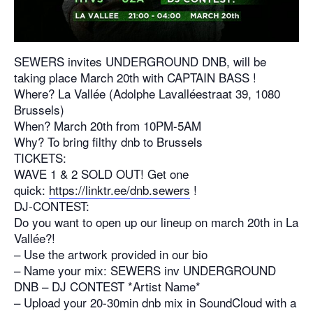
SEWERS invites UNDERGROUND DNB, will be
taking place March 20th with CAPTAIN BASS !
Where? La Vallée (Adolphe Lavalléestraat 39, 1080
Brussels)
When? March 20th from 10PM-5AM
Why? To bring filthy dnb to Brussels
TICKETS:
WAVE 1 & 2 SOLD OUT! Get one
quick:
https://linktr.ee/dnb.sewers
!
DJ-CONTEST:
Do you want to open up our lineup on march 20th in La
Vallée?!
– Use the artwork provided in our bio
– Name your mix: SEWERS inv UNDERGROUND
DNB – DJ CONTEST *Artist Name*
– Upload your 20-30min dnb mix in SoundCloud with a