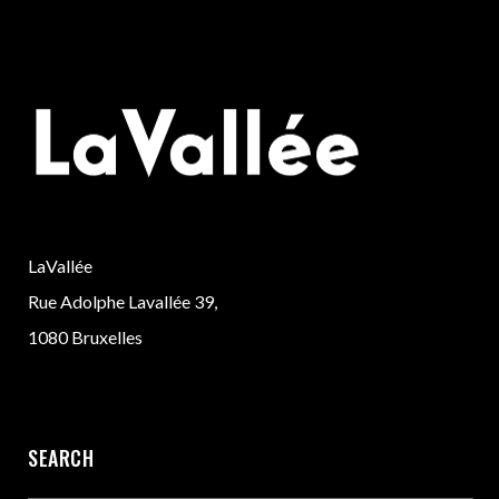
LaVallée
Rue Adolphe Lavallée 39,
1080 Bruxelles
SEARCH