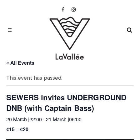
« All Events
This event has passed.
SEWERS invites UNDERGROUND
DNB (with Captain Bass)
20 March |22:00
-
21 March |05:00
€15 – €20