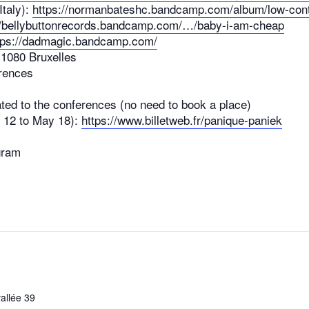
taly):
https://normanbateshc.bandcamp.com/album/low-con
//bellybuttonrecords.bandcamp.com/…/baby-i-am-cheap
tps://dadmagic.bandcamp.com/
 1080 Bruxelles
erences
ated to the conferences (no need to book a place)
il 12 to May 18):
https://www.billetweb.fr/panique-paniek
gram
allée 39