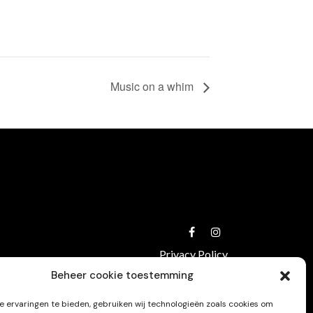
Music on a whim
Privacy Policy
Beheer cookie toestemming
 ervaringen te bieden, gebruiken wij technologieën zoals cookies om