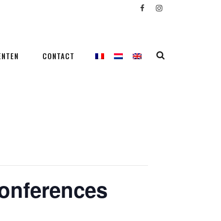
ENTEN
CONTACT
conferences