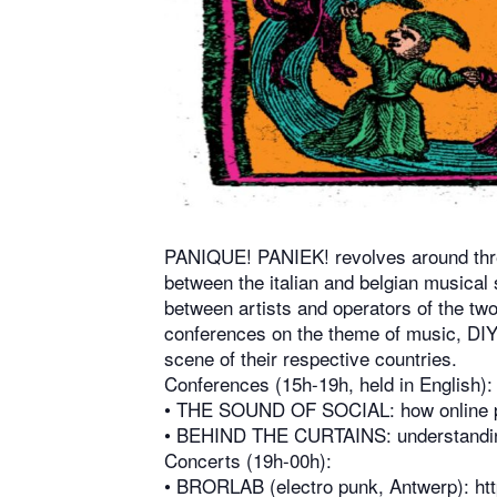
PANIQUE! PANIEK! revolves around three
between the italian and belgian musical 
between artists and operators of the two
conferences on the theme of music, DIY 
scene of their respective countries.
Conferences (15h-19h, held in English):
•⁠ ⁠THE SOUND OF SOCIAL: how online p
•⁠ ⁠BEHIND THE CURTAINS: understanding
Concerts (19h-00h):
•⁠ ⁠BRORLAB (electro punk, Antwerp):
ht