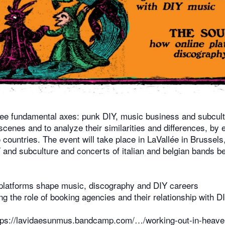
 fundamental axes: punk DIY, music business and subculture
scenes and to analyze their similarities and differences, by
 countries. The event will take place in LaVallée in Brusse
and subculture and concerts of italian and belgian bands be
latforms shape music, discography and DIY careers
 the role of booking agencies and their relationship with D
tps://lavidaesunmus.bandcamp.com/…/working-out-in-heave