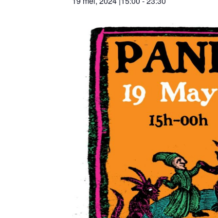
19 mei, 2024 |15:00
-
23:30