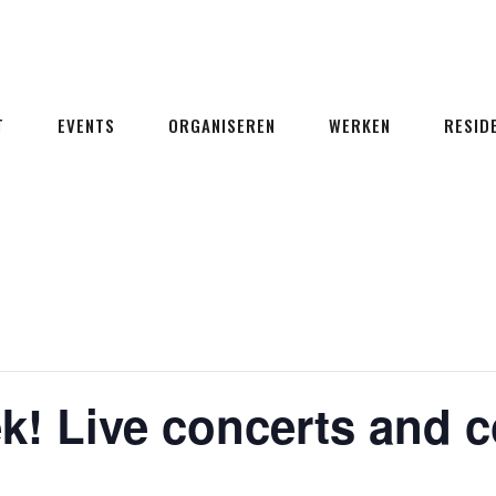
T
EVENTS
ORGANISEREN
WERKEN
RESID
k! Live concerts and 