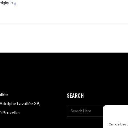
elgique
+
llée
SEARCH
Adolphe Lavallée 39,
 Bruxelles
Om de beste