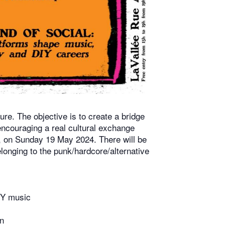
. The objective is to create a bridge
 encouraging a real cultural exchange
ls, on Sunday 19 May 2024. There will be
longing to the punk/hardcore/alternative
IY music
n