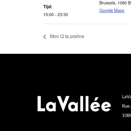
Brussels
,
1080
B
Tijd:
Google Maps
15:00 - 23:30
Mon Q ta praline
LaVa
Rue 
1080