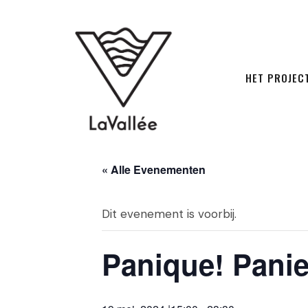
HET PROJEC
« Alle Evenementen
Dit evenement is voorbij.
Panique! Panie