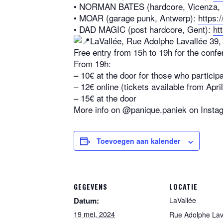
•⁠ ⁠NORMAN BATES (hardcore, Vicenza, I
•⁠ ⁠MOAR (garage punk, Antwerp):
https:
•⁠ ⁠DAD MAGIC (post hardcore, Gent):
ht
LaVallée, Rue Adolphe Lavallée 39,
Free entry from 15h to 19h for the conf
From 19h:
– 10€ at the door for those who particip
– 12€ online (tickets available from Apr
– 15€ at the door
More info on @panique.paniek on Insta
Toevoegen aan kalender
GEGEVENS
LOCATIE
Datum:
LaVallée
19 mei, 2024
Rue Adolphe Lav