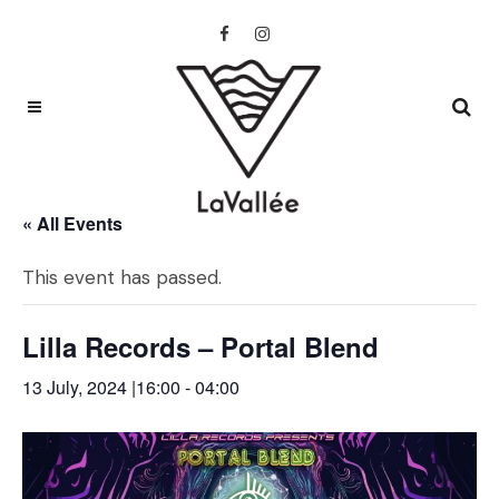
« All Events
This event has passed.
Lilla Records – Portal Blend
13 July, 2024 |16:00
-
04:00