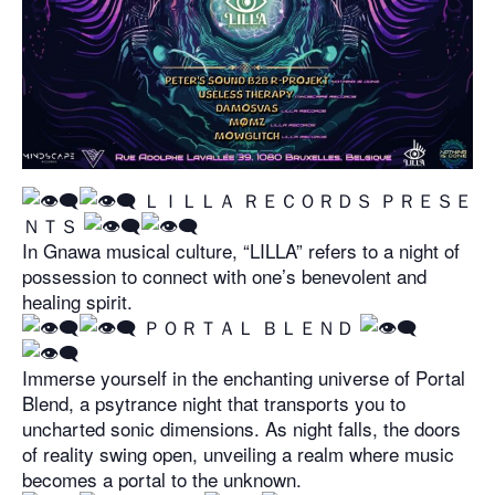
​ ＬＩＬＬＡ ＲＥＣＯＲＤＳ ＰＲＥＳＥ
ＮＴＳ
In Gnawa musical culture, “LILLA” refers to a night of
possession to connect with one’s benevolent and
healing spirit.
​ ＰＯＲＴＡＬ ＢＬＥＮＤ
Immerse yourself in the enchanting universe of Portal
Blend, a psytrance night that transports you to
uncharted sonic dimensions. As night falls, the doors
of reality swing open, unveiling a realm where music
becomes a portal to the unknown.