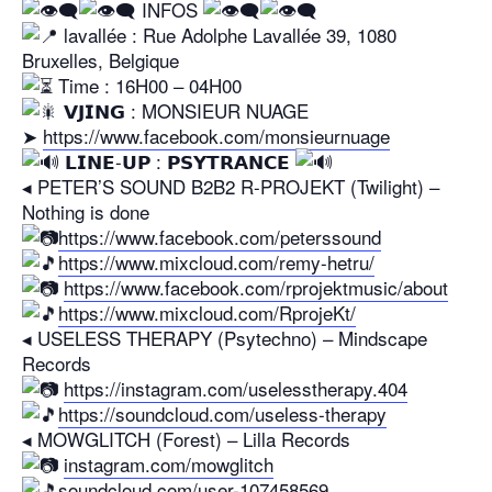
​ INFOS
lavallée : Rue Adolphe Lavallée 39, 1080
Bruxelles, Belgique
​ Time : 16H00 – 04H00
𝗩𝗝𝗜𝗡𝗚 : MONSIEUR NUAGE
➤
https://www.facebook.com/monsieurnuage
𝗟𝗜𝗡𝗘-𝗨𝗣 : 𝗣𝗦𝗬𝗧𝗥𝗔𝗡𝗖𝗘
◂ PETER’S SOUND B2B2 R-PROJEKT (Twilight) –
Nothing is done
https://www.facebook.com/peterssound
https://www.mixcloud.com/remy-hetru/
https://www.facebook.com/rprojektmusic/about
https://www.mixcloud.com/RprojeKt/
◂ USELESS THERAPY (Psytechno) – Mindscape
Records
https://instagram.com/uselesstherapy.404
https://soundcloud.com/useless-therapy
◂ MOWGLITCH (Forest) – Lilla Records
instagram.com/mowglitch
soundcloud.com/user-107458569