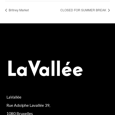
Britney Market
CLOSED FOR SUMMER BREAK
LaVallée
Rue Adolphe Lavallée 39,
1080 Bruxelles