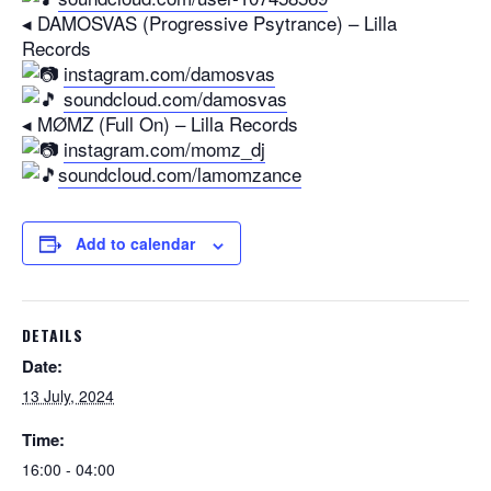
◂ DAMOSVAS (Progressive Psytrance) – Lilla
Records
instagram.com/damosvas
soundcloud.com/damosvas
◂ MØMZ (Full On) – Lilla Records
instagram.com/momz_dj
soundcloud.com/lamomzance
Add to calendar
DETAILS
Date:
13 July, 2024
Time:
16:00 - 04:00