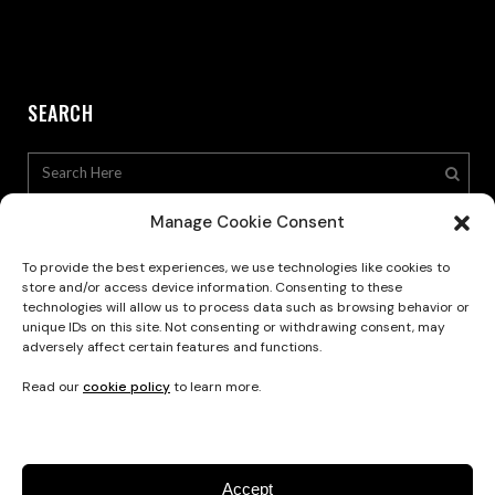
SEARCH
Manage Cookie Consent
To provide the best experiences, we use technologies like cookies to
store and/or access device information. Consenting to these
technologies will allow us to process data such as browsing behavior or
Privacy Policy
unique IDs on this site. Not consenting or withdrawing consent, may
adversely affect certain features and functions.
Read our
cookie policy
to learn more.
Accept