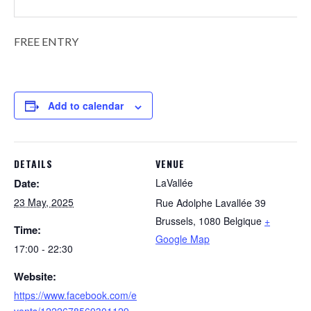
FREE ENTRY
Add to calendar
DETAILS
VENUE
Date:
LaVallée
23 May, 2025
Rue Adolphe Lavallée 39
Brussels
,
1080
Belgique
+
Time:
Google Map
17:00 - 22:30
Website:
https://www.facebook.com/e