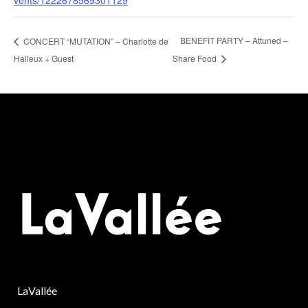
vents/1222678569301129
BENEFIT PARTY – Attuned –
CONCERT “MUTATION” – Charlotte de
Halleux + Guest
Share Food
LaVallée