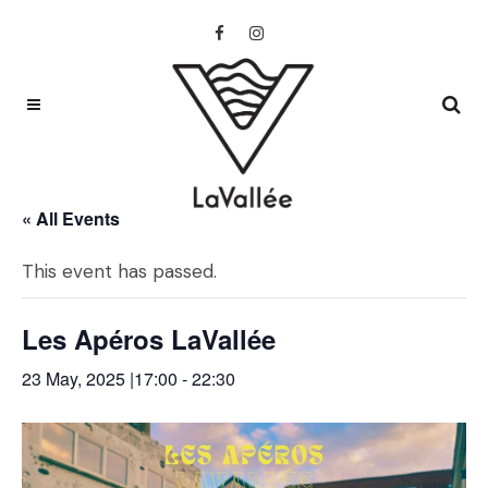
« All Events
This event has passed.
Les Apéros LaVallée
23 May, 2025 |17:00
-
22:30