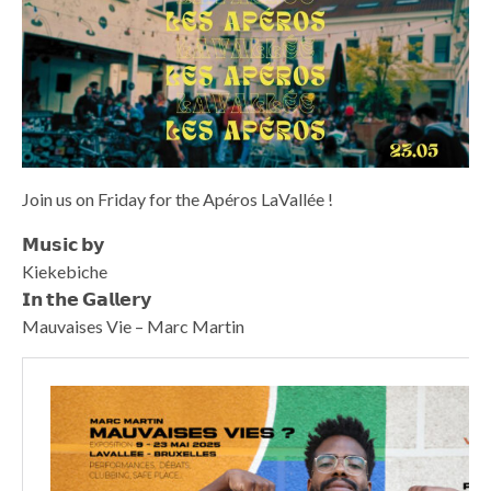
Join us on Friday for the Apéros LaVallée !
𝗠𝘂𝘀𝗶𝗰 𝗯𝘆
Kiekebiche
𝗜𝗻 𝘁𝗵𝗲 𝗚𝗮𝗹𝗹𝗲𝗿𝘆
Mauvaises Vie – Marc Martin