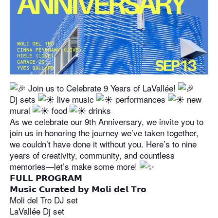
Join us to Celebrate 9 Years of LaVallée!
Dj sets
live music
performances
new
mural
food
drinks
As we celebrate our 9th Anniversary, we invite you to
join us in honoring the journey we’ve taken together,
we couldn’t have done it without you. Here’s to nine
years of creativity, community, and countless
memories—let’s make some more!
𝗙𝗨𝗟𝗟 𝗣𝗥𝗢𝗚𝗥𝗔𝗠
𝗠𝘂𝘀𝗶𝗰 𝗖𝘂𝗿𝗮𝘁𝗲𝗱 𝗯𝘆 𝗠𝗼𝗹𝗶 𝗱𝗲𝗹 𝗧𝗿𝗼
Moli del Tro DJ set
LaVallée Dj set