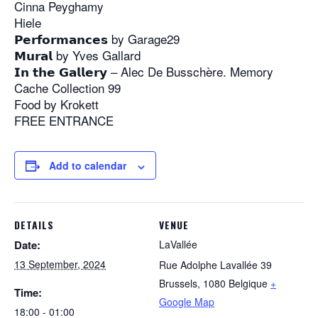
Cinna Peyghamy
Hiele
𝗣𝗲𝗿𝗳𝗼𝗿𝗺𝗮𝗻𝗰𝗲𝘀 by Garage29
𝗠𝘂𝗿𝗮𝗹 by Yves Gallard
𝗜𝗻 𝘁𝗵𝗲 𝗚𝗮𝗹𝗹𝗲𝗿𝘆 – Alec De Busschère. Memory
Cache Collection 99
Food by Krokett
FREE ENTRANCE
Add to calendar
DETAILS
VENUE
Date:
LaVallée
13 September, 2024
Rue Adolphe Lavallée 39
Brussels
,
1080
Belgique
+
Time:
Google Map
18:00 - 01:00