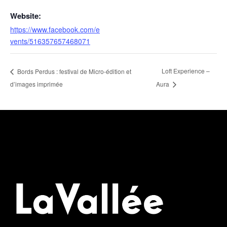
Website:
https://www.facebook.com/e
vents/516357657468071
Loft Experience –
Bords Perdus : festival de Micro-édition et
d’images imprimée
Aura