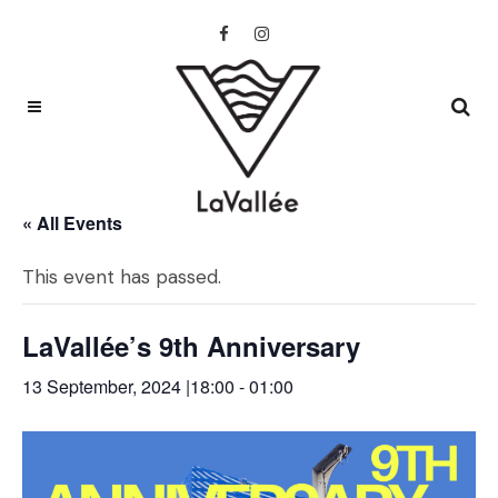
« All Events
This event has passed.
LaVallée’s 9th Anniversary
13 September, 2024 |18:00
-
01:00