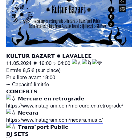
𝗞𝗨𝗟𝗧𝗨𝗥 𝗕𝗔𝗭𝗔𝗥𝗧 ✹ 𝗟𝗔𝗩𝗔𝗟𝗟𝗘𝗘
11.05.2024 ✹ 16:00 > 04:00
Entrée 8,5 € (sur place)
Prix libre avant 18:00
➛ Capacité limitée
𝗖𝗢𝗡𝗖𝗘𝗥𝗧𝗦
𝗠𝗲𝗿𝗰𝘂𝗿𝗲 𝗲𝗻 𝗿𝗲𝘁𝗿𝗼𝗴𝗿𝗮𝗱𝗲
https://www.instagram.com/mercure.en.retrograde/
𝗡𝗲𝗰𝗮𝗿𝗮
https://www.instagram.com/necara.music/
𝗧𝗿𝗮𝗻𝘀*𝗽𝗼𝗿𝘁 𝗣𝘂𝗯𝗹𝗶𝗰
𝗗𝗝 𝗦𝗘𝗧𝗦