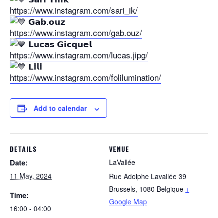
https://www.instagram.com/sari_ik/
𝗚𝗮𝗯.𝗼𝘂𝘇
https://www.instagram.com/gab.ouz/
𝗟𝘂𝗰𝗮𝘀 𝗚𝗶𝗰𝗾𝘂𝗲𝗹
https://www.instagram.com/lucas.jipg/
𝗟𝗶𝗹𝗶
https://www.instagram.com/folilumination/
Add to calendar
DETAILS
VENUE
Date:
LaVallée
11 May, 2024
Rue Adolphe Lavallée 39
Brussels
,
1080
Belgique
+
Time:
Google Map
16:00 - 04:00