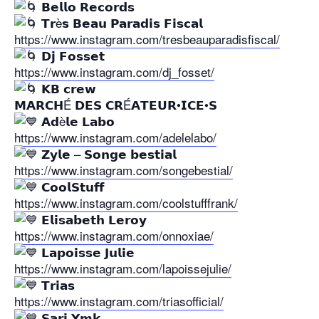
𝗕𝗲𝗹𝗹𝗼 𝗥𝗲𝗰𝗼𝗿𝗱𝘀
𝗧𝗿è𝘀 𝗕𝗲𝗮𝘂 𝗣𝗮𝗿𝗮𝗱𝗶𝘀 𝗙𝗶𝘀𝗰𝗮𝗹
https://www.instagram.com/tresbeauparadisfiscal/
𝗗𝗷 𝗙𝗼𝘀𝘀𝗲𝘁
https://www.instagram.com/dj_fosset/
𝗞𝗕 𝗰𝗿𝗲𝘄
𝗠𝗔𝗥𝗖𝗛É 𝗗𝗘𝗦 𝗖𝗥É𝗔𝗧𝗘𝗨𝗥•𝗜𝗖𝗘•𝗦
𝗔𝗱è𝗹𝗲 𝗟𝗮𝗯𝗼
https://www.instagram.com/adelelabo/
𝗭𝘆𝗹𝗲 – 𝗦𝗼𝗻𝗴𝗲 𝗯𝗲𝘀𝘁𝗶𝗮𝗹
https://www.instagram.com/songebestial/
𝗖𝗼𝗼𝗹𝗦𝘁𝘂𝗳𝗳
https://www.instagram.com/coolstufffrank/
𝗘𝗹𝗶𝘀𝗮𝗯𝗲𝘁𝗵 𝗟𝗲𝗿𝗼𝘆
https://www.instagram.com/onnoxiae/
𝗟𝗮𝗽𝗼𝗶𝘀𝘀𝗲 𝗝𝘂𝗹𝗶𝗲
https://www.instagram.com/lapoissejulie/
𝗧𝗿𝗶𝗮𝘀
https://www.instagram.com/triasofficial/
𝗦𝗮𝗿𝗶 𝗬𝗺𝗸