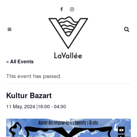
« All Events
This event has passed.
Kultur Bazart
11 May, 2024 |16:00
-
04:00