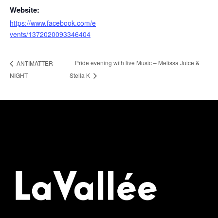
Website:
https://www.facebook.com/e
vents/1372020093346404
Pride evening with live Music – Melissa Juice &
ANTIMATTER
NIGHT
Stella K