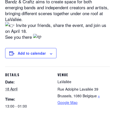
Bandz & Craftz aims to create space for both
emerging bands and independent creators and artists,
bringing different scenes together under one roof at
LaVallée.
Invite your friends, share the event, and join us
on April 18.
See you there
Add to calendar
DETAILS
VENUE
Date:
LaVallée
18 April
Rue Adolphe Lavallée 39
Brussels
,
1080
Belgique
+
Time:
Google Map
13:00 - 01:00