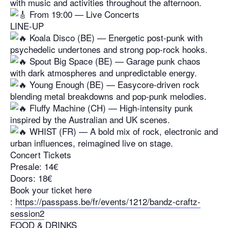
with music and activities throughout the afternoon.
From 19:00 — Live Concerts
LINE-UP
Koala Disco (BE) — Energetic post-punk with
psychedelic undertones and strong pop-rock hooks.
Spout Big Space (BE) — Garage punk chaos
with dark atmospheres and unpredictable energy.
Young Enough (BE) — Easycore-driven rock
blending metal breakdowns and pop-punk melodies.
Fluffy Machine (CH) — High-intensity punk
inspired by the Australian and UK scenes.
WHIST (FR) — A bold mix of rock, electronic and
urban influences, reimagined live on stage.
Concert Tickets
Presale: 14€
Doors: 18€
Book your ticket here
:
https://passpass.be/fr/events/1212/bandz-craftz-
session2
FOOD & DRINKS