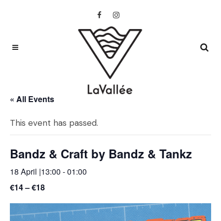
« All Events
This event has passed.
Bandz & Craft by Bandz & Tankz
18 April |13:00
-
01:00
€14 – €18