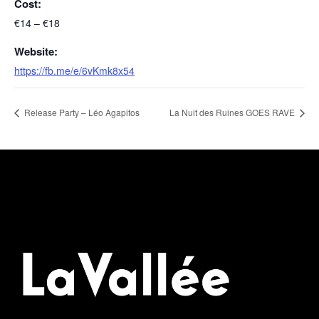
Cost:
€14 – €18
Website:
https://fb.me/e/6vKmk8x54
Release Party – Léo Agapitos
La Nuit des Ruines GOES RAVE