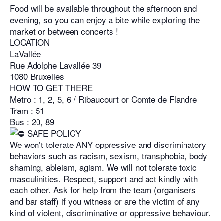
Food will be available throughout the afternoon and
evening, so you can enjoy a bite while exploring the
market or between concerts !
LOCATION
LaVallée
Rue Adolphe Lavallée 39
1080 Bruxelles
HOW TO GET THERE
Metro : 1, 2, 5, 6 / Ribaucourt or Comte de Flandre
Tram : 51
Bus : 20, 89
SAFE POLICY
We won’t tolerate ANY oppressive and discriminatory
behaviors such as racism, sexism, transphobia, body
shaming, ableism, agism. We will not tolerate toxic
masculinities. Respect, support and act kindly with
each other. Ask for help from the team (organisers
and bar staff) if you witness or are the victim of any
kind of violent, discriminative or oppressive behaviour.