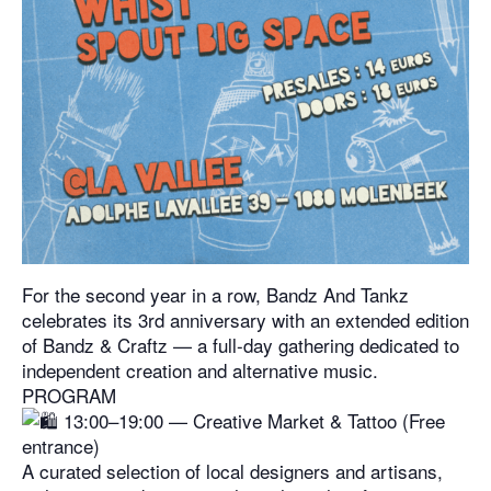
For the second year in a row, Bandz And Tankz
celebrates its 3rd anniversary with an extended edition
of Bandz & Craftz — a full-day gathering dedicated to
independent creation and alternative music.
PROGRAM
13:00–19:00 — Creative Market & Tattoo (Free
entrance)
A curated selection of local designers and artisans,