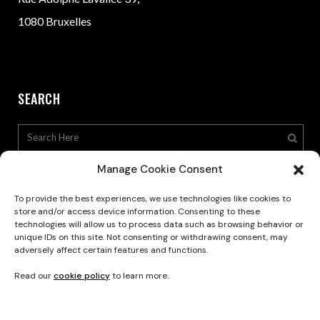
1080 Bruxelles
SEARCH
Manage Cookie Consent
To provide the best experiences, we use technologies like cookies to
store and/or access device information. Consenting to these
technologies will allow us to process data such as browsing behavior or
Privacy Policy
unique IDs on this site. Not consenting or withdrawing consent, may
adversely affect certain features and functions.
Read our
cookie policy
to learn more.