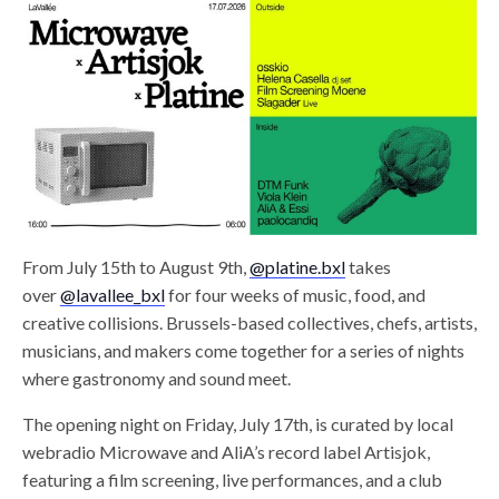
From July 15th to August 9th,
@platine.bxl
takes
over
@lavallee_bxl
for four weeks of music, food, and
creative collisions. Brussels-based collectives, chefs, artists,
musicians, and makers come together for a series of nights
where gastronomy and sound meet.
The opening night on Friday, July 17th, is curated by local
webradio Microwave and AliA’s record label Artisjok,
featuring a film screening, live performances, and a club