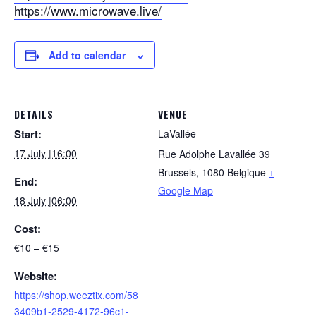
https://www.microwave.live/
Add to calendar
DETAILS
VENUE
Start:
LaVallée
17 July |16:00
Rue Adolphe Lavallée 39
Brussels
,
1080
Belgique
+
End:
Google Map
18 July |06:00
Cost:
€10 – €15
Website:
https://shop.weeztix.com/58
3409b1-2529-4172-96c1-