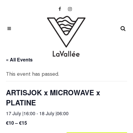
« All Events
This event has passed.
ARTISJOK x MICROWAVE x
PLATINE
17 July |16:00
-
18 July |06:00
€10 – €15