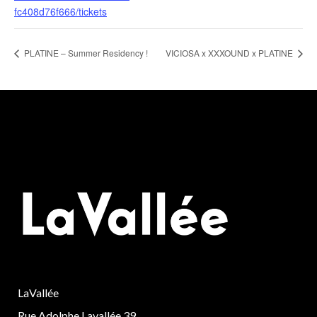
fc408d76f666/tickets
PLATINE – Summer Residency !
VICIOSA x XXXOUND x PLATINE
LaVallée
Rue Adolphe Lavallée 39,