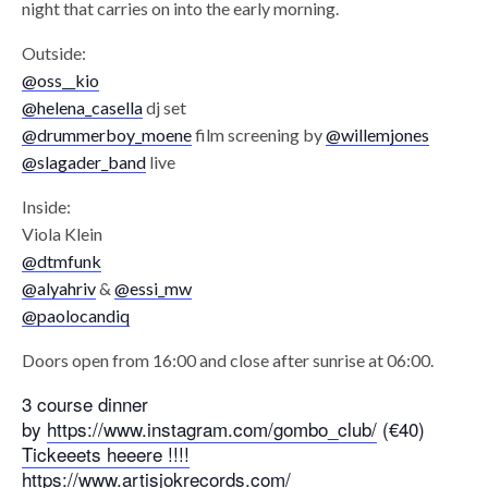
night that carries on into the early morning.
Outside:
@oss__kio
@helena_casella
dj set
@drummerboy_moene
film screening by
@willemjones
@slagader_band
live
Inside:
Viola Klein
@dtmfunk
@alyahriv
&
@essi_mw
@paolocandiq
Doors open from 16:00 and close after sunrise at 06:00.
3 course dinner
by
https://www.instagram.com/gombo_club/
(€40)
Tickeeets heeere !!!!
https://www.artisjokrecords.com/