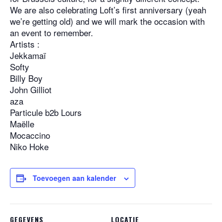
We are also celebrating Loft’s first anniversary (yeah
we’re getting old) and we will mark the occasion with
an event to remember.
Artists :
Jekkamaï
Softy
Billy Boy
John Gilliot
aza
Particule b2b Lours
Maëlle
Mocaccino
Niko Hoke
Toevoegen aan kalender
GEGEVENS
LOCATIE