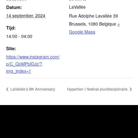
Datum:
LaVallée
14 september, 2024
Rue Adolphe Lavallée 39
Brussels
,
1080
Belgique
+
Tijd:
Google Maps
14:00 - 04:00
Site:
https://www.instagram.com/
p/C_QoMPsIDJz/?
img_index=1
LaVallée’s 9th Anniversary
Hyperlien // festival pluridisciplinaire