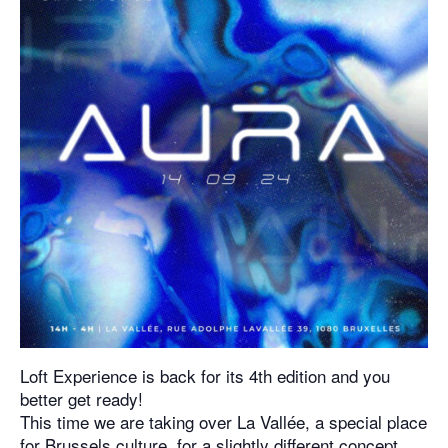
Loft Experience is back for its 4th edition and you
better get ready!
This time we are taking over La Vallée, a special place
for Brussels culture, for a slightly different concept.