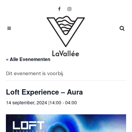
« Alle Evenementen
Dit evenement is voorbij.
Loft Experience – Aura
14 september, 2024 |14:00
-
04:00