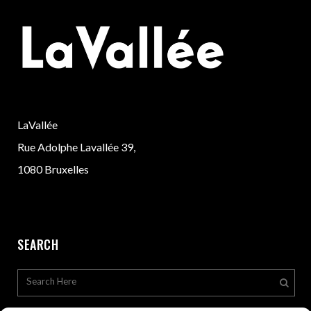
LaVallée
Rue Adolphe Lavallée 39,
1080 Bruxelles
SEARCH