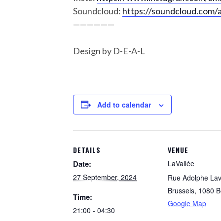
Soundcloud:
https://soundcloud.com/
——————
Design by D-E-A-L
Add to calendar
DETAILS
VENUE
Date:
LaVallée
27 September, 2024
Rue Adolphe Lav
Brussels
,
1080
B
Time:
Google Map
21:00 - 04:30