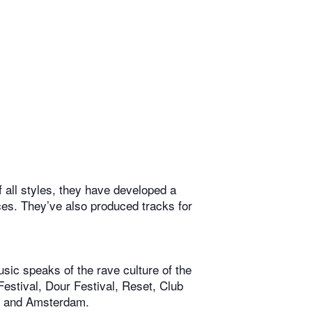
 all styles, they have developed a
nces. They’ve also produced tracks for
ic speaks of the rave culture of the
estival, Dour Festival, Reset, Club
is and Amsterdam.