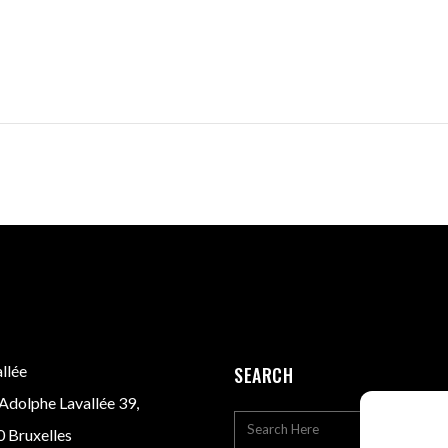
llée
SEARCH
Adolphe Lavallée 39,
 Bruxelles