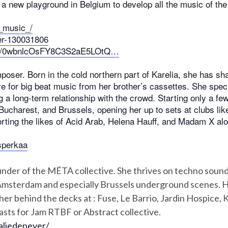
a new playground in Belgium to develop all the music of th
_music_/
er-130031806
ylist/0wbnlcOsFY8C3S2aE5LOtQ…
ser. Born in the cold northern part of Karelia, she has sha
e for big beat music from her brother’s cassettes. She speci
 a long-term relationship with the crowd. Starting only a fe
an, Bucharest, and Brussels, opening her up to sets at clubs li
rting the likes of Acid Arab, Helena Hauff, and Madam X al
sperkaa
under of the MÉTA collective. She thrives on techno sound
, Amsterdam and especially Brussels underground scenes. Her
er behind the decks at : Fuse, Le Barrio, Jardin Hospice, 
asts for Jam RTBF or Abstract collective.
aliedeneyer/