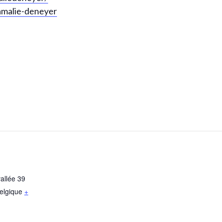
amalie-deneyer
allée 39
elgique
+