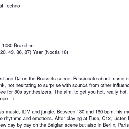
mal Techno
39, 1080 Bruxelles.
20, 49, 86, 87) Yser (Noctis 18)
st and DJ on the Brussels scene. Passionate about music of
unk, not hesitating to surprise with sounds from other influe
love for 80s synthesizers. The aim: to get you hot, really hot.
sope__/
ss music, IDM and jungle. Between 130 and 160 bpm, his mus
 rhythms and emotions. After playing at Fuse, C12, Listen F
ew day by day on the Belgian scene but also in Berlin, Par