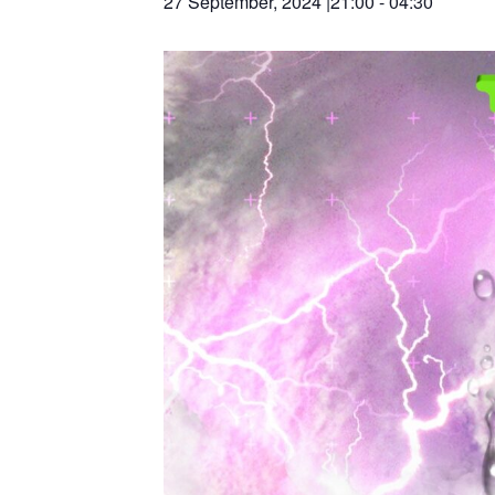
27 September, 2024 |21:00
-
04:30