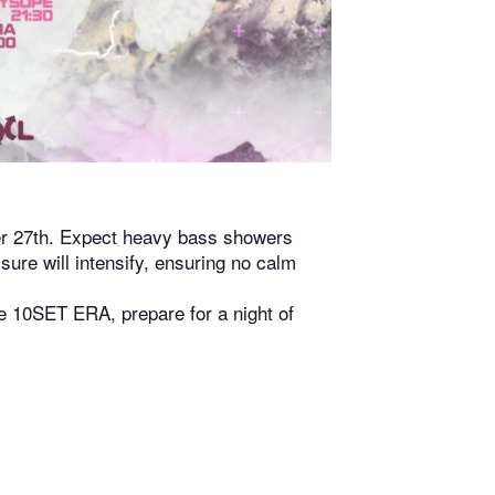
ber 27th. Expect heavy bass showers
ure will intensify, ensuring no calm
he 10SET ERA, prepare for a night of