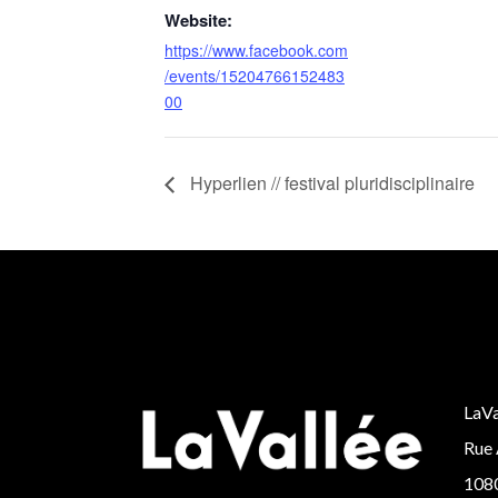
Website:
https://www.facebook.com
/events/15204766152483
00
Hyperlien // festival pluridisciplinaire
LaVa
Rue 
1080