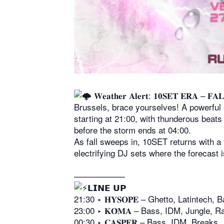
𝐖𝐞𝐚𝐭𝐡𝐞𝐫 𝐀𝐥𝐞𝐫𝐭: 𝟏𝟎𝐒𝐄𝐓 𝐄𝐑𝐀 – 𝐅𝐀
Brussels, brace yourselves! A powerful 
starting at 21:00, with thunderous beats
before the storm ends at 04:00.
As fall sweeps in, 10SET returns with a
electrifying DJ sets where the forecast 
——————
𝗟𝗜𝗡𝗘 𝗨𝗣
21:30 ‣ 𝐇𝐘𝐒𝐎𝐏𝐄 – Ghetto, Latintech, B
23:00 ‣ 𝐊𝐎̄𝐌𝐀 – Bass, IDM, Jungle, R
00:30 ‣ 𝐂𝐀𝐒𝐏𝐄𝐑 – Bass, IDM, Breaks