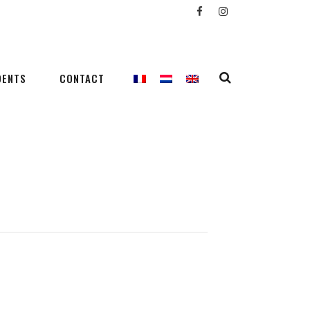
DENTS
CONTACT