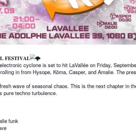
𝐋 𝐅𝐄𝐒𝐓𝐈𝐕𝐀𝐋
electronic cyclone is set to hit LaVallée on Friday, Septem
 rolling in from Hysope, Kōma, Casper, and Amalie. The press
 fresh wave of seasonal chaos. This is the next chapter in t
is pure techno turbulence.
aile funk
ave