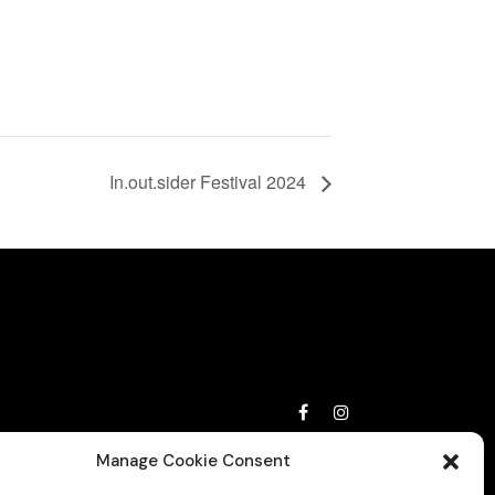
In.out.sider Festival 2024
Privacy Policy
Manage Cookie Consent