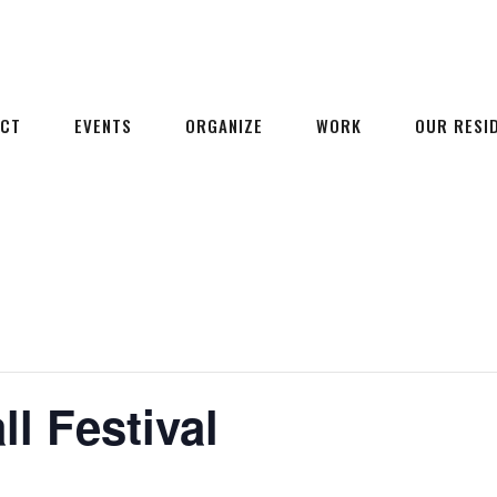
ECT
EVENTS
ORGANIZE
WORK
OUR RESI
l Festival