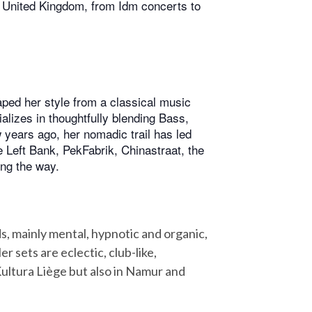
e United Kingdom, from Idm concerts to
ped her style from a classical music
alizes in thoughtfully blending Bass,
w years ago, her nomadic trail has led
ke Left Bank, PekFabrik, Chinastraat, the
ong the way.
s, mainly mental, hypnotic and organic,
 sets are eclectic, club-like,
Kultura Liège but also in Namur and