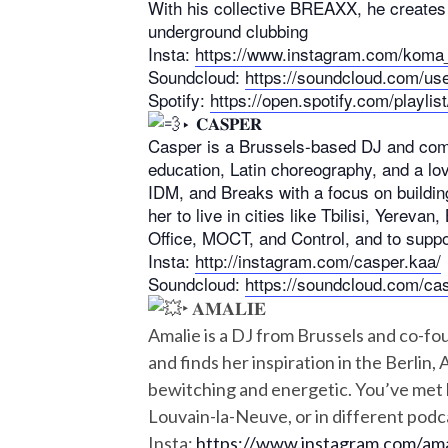
With his collective BREAXX, he creates 
underground clubbing
Insta:
https://www.instagram.com/koma
Soundcloud:
https://soundcloud.com/us
Spotify:
https://open.spotify.com/pla
‣ 𝐂𝐀𝐒𝐏𝐄𝐑
Casper is a Brussels-based DJ and compo
education, Latin choreography, and a lov
IDM, and Breaks with a focus on building
her to live in cities like Tbilisi, Yerev
Office, MOCT, and Control, and to suppo
Insta:
http://instagram.com/casper.kaa/
Soundcloud:
https://soundcloud.com/ca
‣ 𝐀𝐌𝐀𝐋𝐈𝐄
Amalie is a DJ from Brussels and co-fo
and finds her inspiration in the Berlin
bewitching and energetic. You’ve met h
Louvain-la-Neuve, or in different podc
Insta:
https://www.instagram.com/am