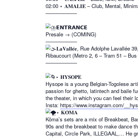
02:00 ‣ 𝐀𝐌𝐀𝐋𝐈𝐄 – Club, Mental, Mini
——————
𝗘𝗡𝗧𝗥𝗔𝗡𝗖𝗘
Presale → (COMING)
——————
𝐋𝐚𝐕𝐚𝐥𝐥𝐞́𝐞, Rue Adolphe Lavallée 
Ribaucourt (Metro 2, 6 – Tram 51 – Bus 
——————
‣ 𝐇𝐘𝐒𝐎𝐏𝐄
Hysope is a young Belgian-Togolese arti
passion for ghetto, latintech and baile f
the theater, in which you can feel their 
Insta:
https://www.instagram.com/__hy
‣ 𝐊𝐎̄𝐌𝐀
Kōma’s sets are a mix of Breakbeat, Ba
90s and the breakbeat to make dance the
Capital, Circle Park, ILLEGAAL,… He gr