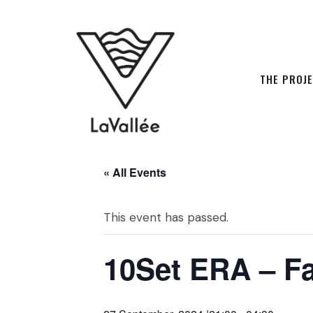
THE PROJ
« All Events
This event has passed.
10Set ERA – Fal