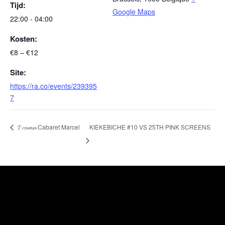
Tijd:
Google Maps
22:00 - 04:00
Kosten:
€8 – €12
Site:
https://ra.co/events/239395
7
KIEKEBICHE #10 VS 25TH PINK SCREENS
𝓣𝓻𝓪𝓶𝓪 Cabaret Marcel