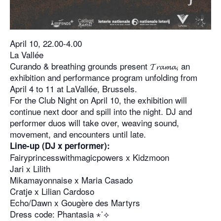
April 10, 22.00-4.00
La Vallée
Curando & breathing grounds present 𝓣𝓻𝓪𝓶𝓪, an
exhibition and performance program unfolding from
April 4 to 11 at LaVallée, Brussels.
For the Club Night on April 10, the exhibition will
continue next door and spill into the night. DJ and
performer duos will take over, weaving sound,
movement, and encounters until late.
Line-up (DJ x performer):
Fairyprincesswithmagicpowers x Kidzmoon
Jari x Lilith
Mikamayonnaise x Maria Casado
Cratje x Lilian Cardoso
Echo/Dawn x Gougère des Martyrs
Dress code: Phantasia ⋆˙⟡