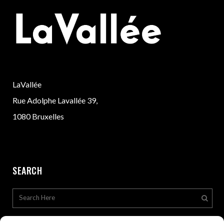
LaVallée
Rue Adolphe Lavallée 39,
1080 Bruxelles
SEARCH