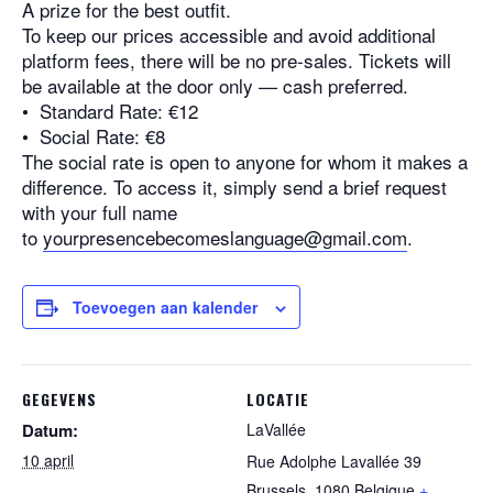
A prize for the best outfit.
To keep our prices accessible and avoid additional
platform fees, there will be no pre-sales. Tickets will
be available at the door only — cash preferred.
•⁠ ⁠Standard Rate: €12
•⁠ ⁠Social Rate: €8
The social rate is open to anyone for whom it makes a
difference. To access it, simply send a brief request
with your full name
to
yourpresencebecomeslanguage@
gmail.com
.
Toevoegen aan kalender
GEGEVENS
LOCATIE
Datum:
LaVallée
10 april
Rue Adolphe Lavallée 39
Brussels
,
1080
Belgique
+