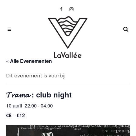
« Alle Evenementen
Dit evenement is voorbij.
𝓣𝓻𝓪𝓶𝓪 : club night
10 april |22:00
-
04:00
€8 – €12