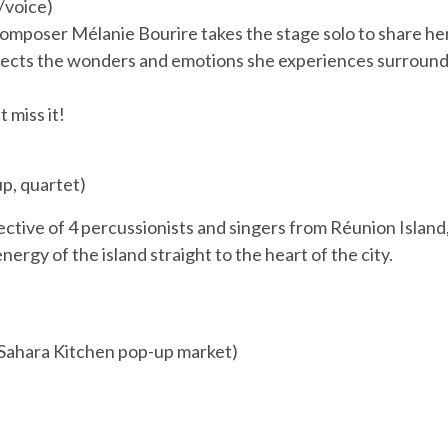
/voice)
composer Mélanie Bourire takes the stage solo to share he
flects the wonders and emotions she experiences surround
 miss it!
p, quartet)
ective of 4 percussionists and singers from Réunion Island
ergy of the island straight to the heart of the city.
+ Sahara Kitchen pop-up market)