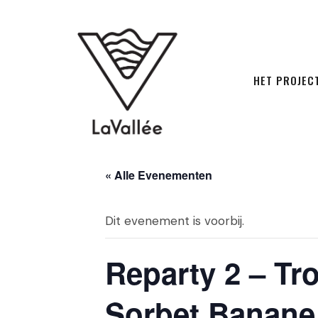
HET PROJEC
« Alle Evenementen
Dit evenement is voorbij.
Reparty 2 – Tro
Sorbet Banane