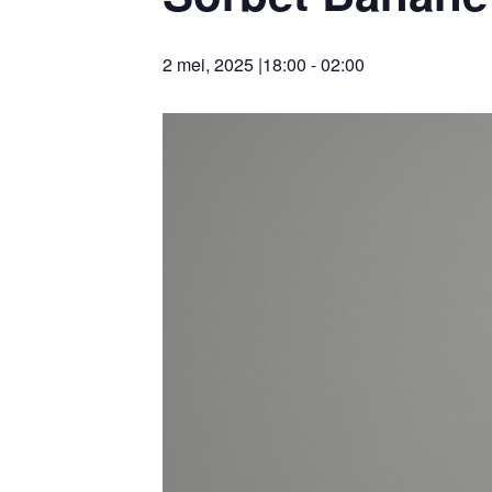
2 mei, 2025 |18:00
-
02:00