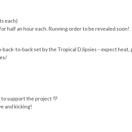
ts each)
or half an hour each. Running order to be revealed soon!
to-back-to-back set by the Tropical DJipsies – expect heat, 
es/
n to support the project 💛
ve and kicking!