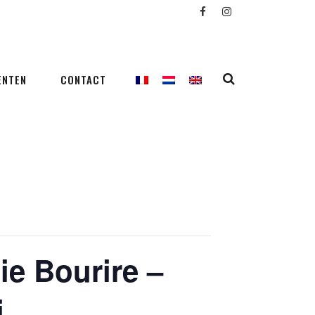
ENTEN
CONTACT
ie Bourire –
i