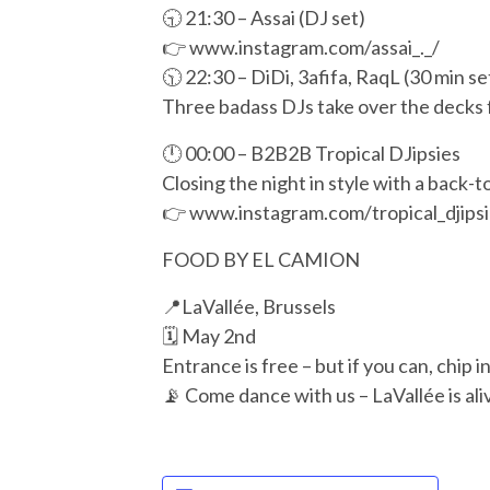
🕤 21:30 – Assai (DJ set)
👉 www.instagram.com/assai_._/
🕥 22:30 – DiDi, 3afifa, RaqL (30 min se
Three badass DJs take over the decks f
🕛 00:00 – B2B2B Tropical DJipsies
Closing the night in style with a back-
👉 www.instagram.com/tropical_djipsi
FOOD BY EL CAMION
📍LaVallée, Brussels
🗓️ May 2nd
Entrance is free – but if you can, chip i
📡 Come dance with us – LaVallée is ali