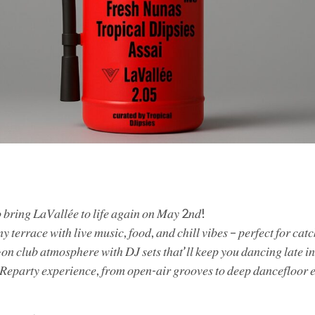
 𝑡𝑜 𝑏𝑟𝑖𝑛𝑔 𝐿𝑎𝑉𝑎𝑙𝑙𝑒́𝑒 𝑡𝑜 𝑙𝑖𝑓𝑒 𝑎𝑔𝑎𝑖𝑛 𝑜𝑛 𝑀𝑎𝑦 2𝑛𝑑!
𝑦 𝑡𝑒𝑟𝑟𝑎𝑐𝑒 𝑤𝑖𝑡ℎ 𝑙𝑖𝑣𝑒 𝑚𝑢𝑠𝑖𝑐, 𝑓𝑜𝑜𝑑, 𝑎𝑛𝑑 𝑐ℎ𝑖𝑙𝑙 𝑣𝑖𝑏𝑒𝑠 – 𝑝𝑒𝑟𝑓𝑒𝑐𝑡 𝑓𝑜𝑟 𝑐𝑎𝑡
𝑙-𝑜𝑛 𝑐𝑙𝑢𝑏 𝑎𝑡𝑚𝑜𝑠𝑝ℎ𝑒𝑟𝑒 𝑤𝑖𝑡ℎ 𝐷𝐽 𝑠𝑒𝑡𝑠 𝑡ℎ𝑎𝑡’𝑙𝑙 𝑘𝑒𝑒𝑝 𝑦𝑜𝑢 𝑑𝑎𝑛𝑐𝑖𝑛𝑔 𝑙𝑎𝑡𝑒 𝑖
 𝑅𝑒𝑝𝑎𝑟𝑡𝑦 𝑒𝑥𝑝𝑒𝑟𝑖𝑒𝑛𝑐𝑒, 𝑓𝑟𝑜𝑚 𝑜𝑝𝑒𝑛-𝑎𝑖𝑟 𝑔𝑟𝑜𝑜𝑣𝑒𝑠 𝑡𝑜 𝑑𝑒𝑒𝑝 𝑑𝑎𝑛𝑐𝑒𝑓𝑙𝑜𝑜𝑟 