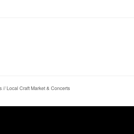
 // Local Craft Market & Concerts