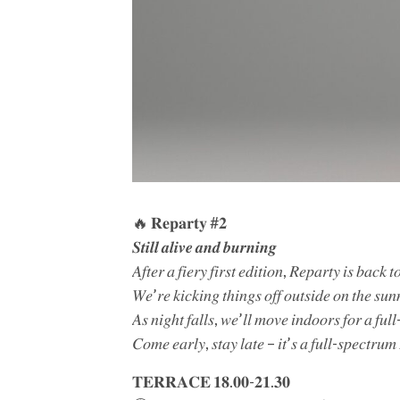
🔥 𝐑𝐞𝐩𝐚𝐫𝐭𝐲 #𝟐
𝑺𝒕𝒊𝒍𝒍 𝒂𝒍𝒊𝒗𝒆 𝒂𝒏𝒅 𝒃𝒖𝒓𝒏𝒊𝒏𝒈
𝐴𝑓𝑡𝑒𝑟 𝑎 𝑓𝑖𝑒𝑟𝑦 𝑓𝑖𝑟𝑠𝑡 𝑒𝑑𝑖𝑡𝑖𝑜𝑛, 𝑅𝑒𝑝𝑎𝑟𝑡𝑦 𝑖𝑠 𝑏𝑎𝑐𝑘
𝑊𝑒’𝑟𝑒 𝑘𝑖𝑐𝑘𝑖𝑛𝑔 𝑡ℎ𝑖𝑛𝑔𝑠 𝑜𝑓𝑓 𝑜𝑢𝑡𝑠𝑖𝑑𝑒 𝑜𝑛 𝑡ℎ𝑒 𝑠𝑢𝑛
𝐴𝑠 𝑛𝑖𝑔ℎ𝑡 𝑓𝑎𝑙𝑙𝑠, 𝑤𝑒’𝑙𝑙 𝑚𝑜𝑣𝑒 𝑖𝑛𝑑𝑜𝑜𝑟𝑠 𝑓𝑜𝑟 𝑎 𝑓𝑢𝑙
𝐶𝑜𝑚𝑒 𝑒𝑎𝑟𝑙𝑦, 𝑠𝑡𝑎𝑦 𝑙𝑎𝑡𝑒 – 𝑖𝑡’𝑠 𝑎 𝑓𝑢𝑙𝑙-𝑠𝑝𝑒𝑐𝑡𝑟𝑢
𝐓𝐄𝐑𝐑𝐀𝐂𝐄 𝟏𝟖.𝟎𝟎-𝟐𝟏.𝟑𝟎