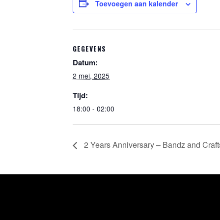
Toevoegen aan kalender
GEGEVENS
Datum:
2 mei, 2025
Tijd:
18:00 - 02:00
2 Years Anniversary – Bandz and Crafts