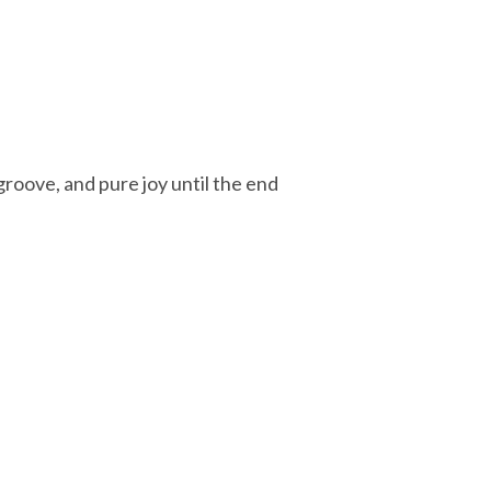
groove, and pure joy until the end