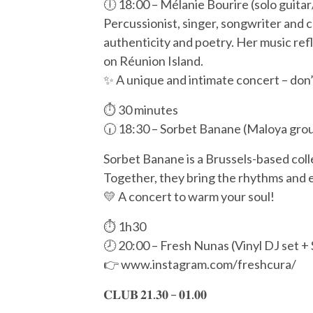
🕕 18:00 – Mélanie Bourire (solo guitar
Percussionist, singer, songwriter and 
authenticity and poetry. Her music re
on Réunion Island.
✨ A unique and intimate concert – don’t
⏱️ 30 minutes
🕡 18:30 – Sorbet Banane (Maloya grou
Sorbet Banane is a Brussels-based coll
Together, they bring the rhythms and en
💛 A concert to warm your soul!
⏱️ 1h30
🕗 20:00 – Fresh Nunas (Vinyl DJ set 
👉 www.instagram.com/freshcura/
𝐂𝐋𝐔𝐁 𝟐𝟏.𝟑𝟎 – 𝟎𝟏.𝟎𝟎