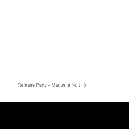
Release Party – Marius la Nuit