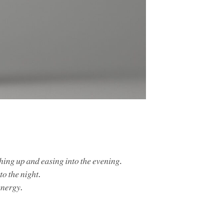
𝑐ℎ𝑖𝑛𝑔 𝑢𝑝 𝑎𝑛𝑑 𝑒𝑎𝑠𝑖𝑛𝑔 𝑖𝑛𝑡𝑜 𝑡ℎ𝑒 𝑒𝑣𝑒𝑛𝑖𝑛𝑔.
𝑡𝑜 𝑡ℎ𝑒 𝑛𝑖𝑔ℎ𝑡.
𝑛𝑒𝑟𝑔𝑦.