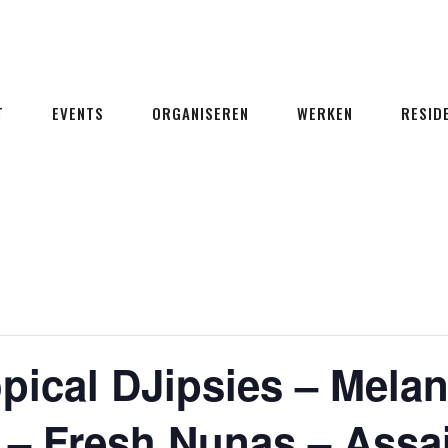
T
EVENTS
ORGANISEREN
WERKEN
RESID
pical DJipsies – Melan
 – Fresh Nunas – Assa