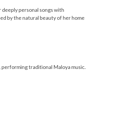
r deeply personal songs with
ed by the natural beauty of her home
, performing traditional Maloya music.