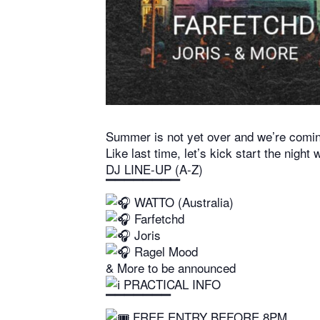
Summer is not yet over and we’re coming
Like last time, let’s kick start the night
DJ LINE-UP (A-Z)
▔▔▔▔▔▔▔▔
WATTO (Australia)
Farfetchd
Joris
Ragel Mood
& More to be announced
PRACTICAL INFO
▔▔▔▔▔▔▔
FREE ENTRY BEFORE 8PM