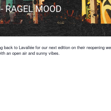
 back to Lavallée for our next edition on their reopening w
 with an open air and sunny vibes.