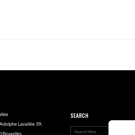
llée
SEARCH
Adolphe Lavallée 39,
 Bruxelles