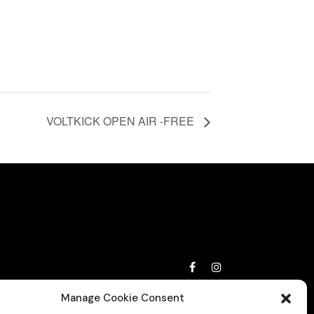
VOLTKICK OPEN AIR -FREE
Privacy Policy
Manage Cookie Consent