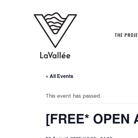
THE PROJ
« All Events
This event has passed.
[FREE* OPEN 