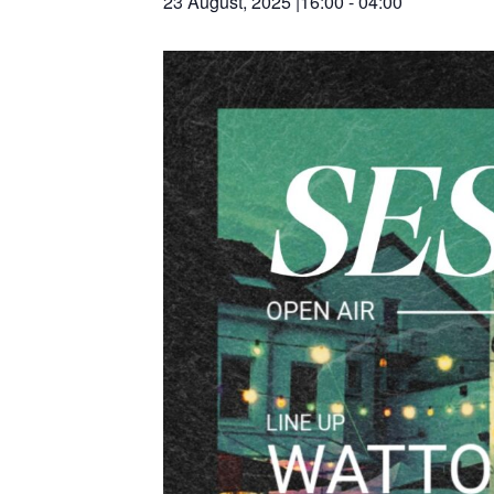
23 August, 2025 |16:00
-
04:00