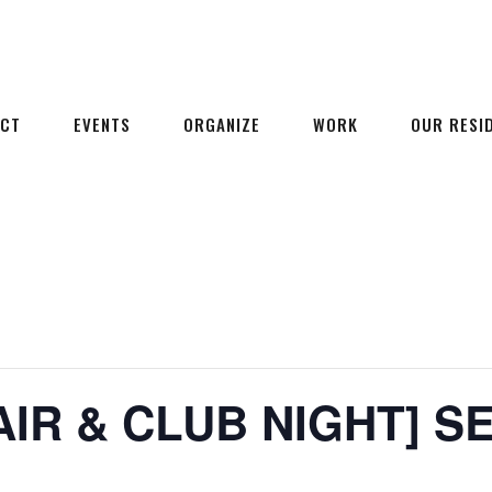
ECT
EVENTS
ORGANIZE
WORK
OUR RESI
AIR & CLUB NIGHT] S