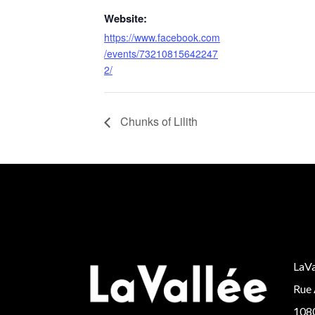
Website:
https://www.facebook.com
/events/73210815642247
2/
Chunks of Lilith
LaVa
Rue 
1080