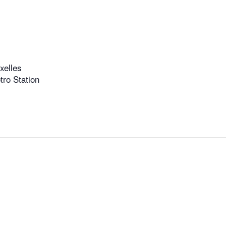
xelles
ro Station