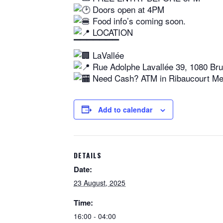
Doors open at 4PM
Food info’s coming soon.
LOCATION
▔▔▔▔▔▔▔
LaVallée
Rue Adolphe Lavallée 39, 1080 Bru
Need Cash? ATM in Ribaucourt Met
Add to calendar
DETAILS
Date:
23 August, 2025
Time:
16:00 - 04:00