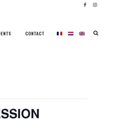
DENTS
CONTACT
ESSION