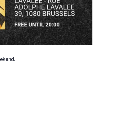
eekend.