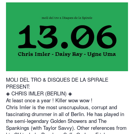
MOLI DEL TRO & DISQUES DE LA SPIRALE
PRESENT:
◈ CHRIS IMLER (BERLIN) ◈
At least once a year ! Killer wow wow !
Chris Imler is the most unscrupulous, corrupt and
fascinating drummer in all of Berlin. He has played in
the semi-legendary Golden Showers and The
Spankings (with Taylor Savvy). Other references from