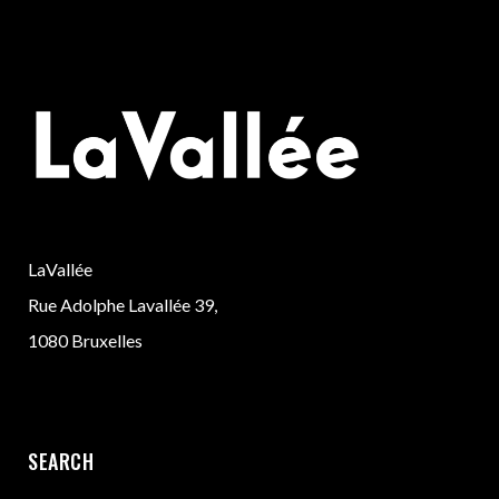
LaVallée
Rue Adolphe Lavallée 39,
1080 Bruxelles
SEARCH