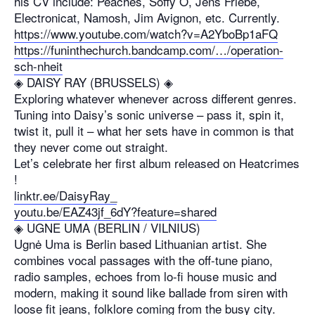
his CV include: Peaches, Soffy O, Jens Friebe,
Electronicat, Namosh, Jim Avignon, etc. Currently.
https://www.youtube.com/watch?v=A2YboBp1aFQ
https://funinthechurch.bandcamp.com/…/operation-
sch-nheit
◈ DAISY RAY (BRUSSELS) ◈
Exploring whatever whenever across different genres.
Tuning into Daisy’s sonic universe – pass it, spin it,
twist it, pull it – what her sets have in common is that
they never come out straight.
Let’s celebrate her first album released on Heatcrimes
!
linktr.ee/DaisyRay_
youtu.be/EAZ43jf_6dY?feature=shared
◈ UGNE UMA (BERLIN / VILNIUS)
Ugnė Uma is Berlin based Lithuanian artist. She
combines vocal passages with the off-tune piano,
radio samples, echoes from lo-fi house music and
modern, making it sound like ballade from siren with
loose fit jeans, folklore coming from the busy city.