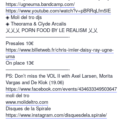
https://ugneuma.bandcamp.com/
https://www.youtube.com/watch?v=pBRRqLfm5IE
◈ Moli del tro djs
◈ Theorama & Clyde Arcalis
乂乂乂 PORN FOOD BY LE REALISM 乂乂
—————————————-
Presales 10€
https://www.billetweb.fr/chris-imler-daisy-ray-ugne-
uma
On place 13€
—————————————-
PS: Don’t miss the VOL II with Axel Larsen, Morita
Vargas and De Klok (19.06)
https://www.facebook.com/events/434633349503647
moli del tro
www.molideltro.com
Disques de la Spirale
https://www.instagram.com/disquesdela.spirale/