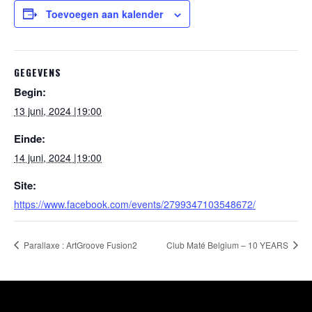
Toevoegen aan kalender
GEGEVENS
Begin:
13 juni, 2024 |19:00
Einde:
14 juni, 2024 |19:00
Site:
https://www.facebook.com/events/2799347103548672/
Parallaxe : ArtGroove Fusion2
Club Maté Belgium – 10 YEARS