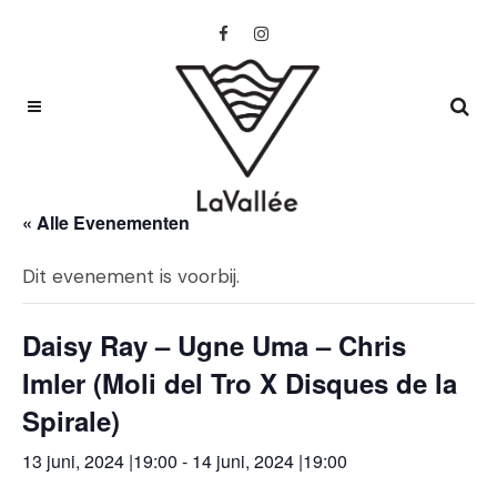
« Alle Evenementen
Dit evenement is voorbij.
Daisy Ray – Ugne Uma – Chris
Imler (Moli del Tro X Disques de la
Spirale)
13 juni, 2024 |19:00
-
14 juni, 2024 |19:00